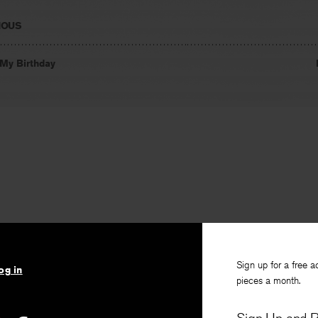
IOUS
My Birthday
Sign up for a free a
og in
pieces a month.