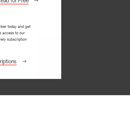
ead for Free
iber today and get
e access to our
very subscription
iptions