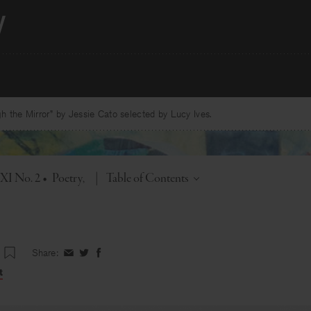
 the Mirror” by Jessie Cato selected by Lucy Ives.
Toggle
 XI No. 2
•
Poetry
|
Table of Contents
Share:
Share
Share
Share
on
on
on
t
Facebook
Twitter
Facebook