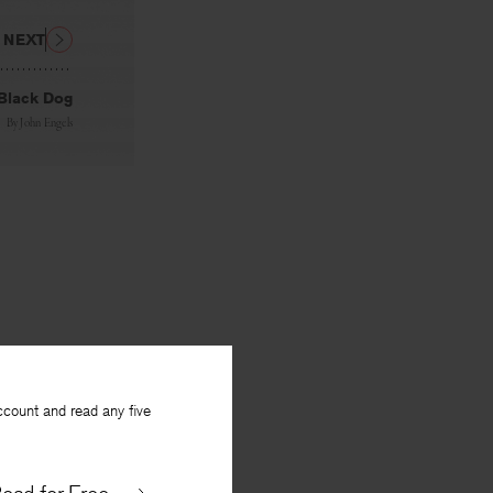
NEXT
Black Dog
By
John Engels
ccount and read any five