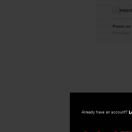
PREV
Poem on 
By
John Engels
Already have an account?
L