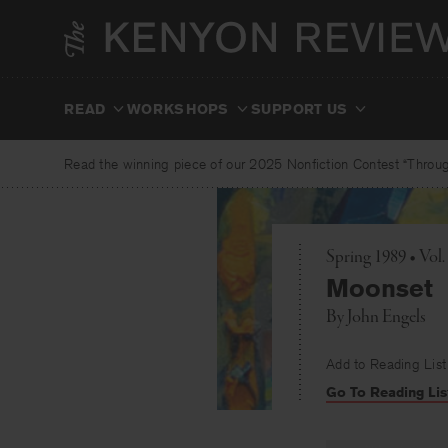
Skip
to
content
READ
WORKSHOPS
SUPPORT US
Read the winning piece of our 2025 Nonfiction Contest “Through
Spring 1989 • Vol.
Moonset
By
John Engels
Add to Reading List
Go To Reading Lis