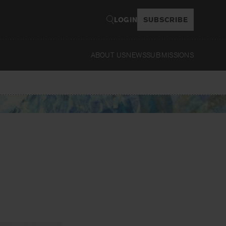
LOGIN
SUBSCRIBE
ABOUT US
NEWS
SUBMISSIONS
Read