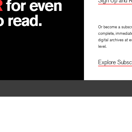
R
for even
Sign Up and R
 read.
Or become a subscr
complete, immediat
digital archives at e
level.
Explore Subscr