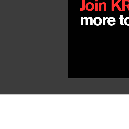
Join K
more to