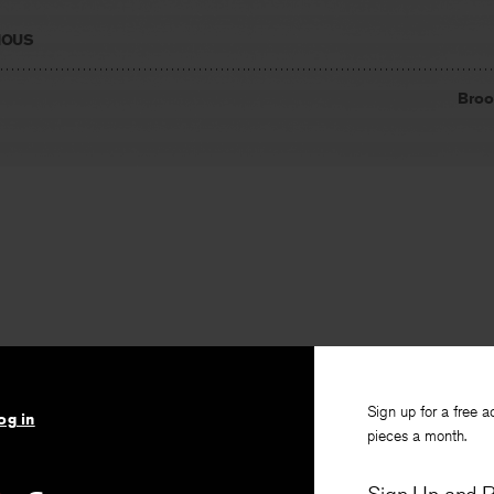
IOUS
Broo
Sign up for a free a
og in
pieces a month.