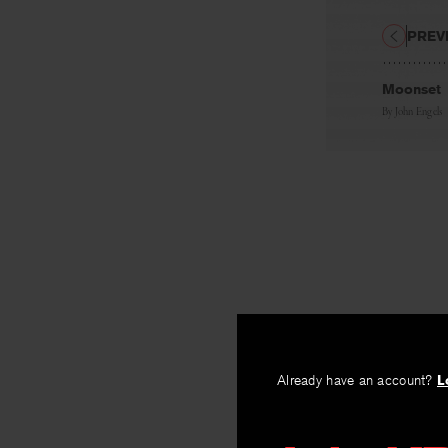
PREV
Moonset
By
John Engels
Already have an account?
L