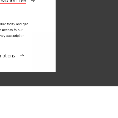
ead for Free
iber today and get
e access to our
very subscription
iptions