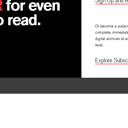
R
for even
Sign Up and R
 read.
Or become a subscr
complete, immediat
digital archives at e
level.
Explore Subscr