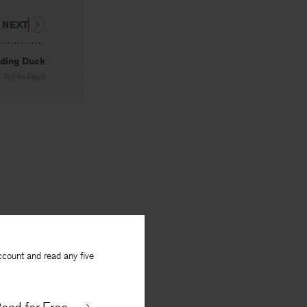
NEXT
ding Duck
By
John Engels
ccount and read any five