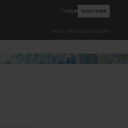
LOGIN
SUBSCRIBE
ABOUT US
NEWS
SUBMISSIONS
Read