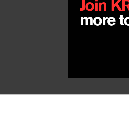
Join K
more to