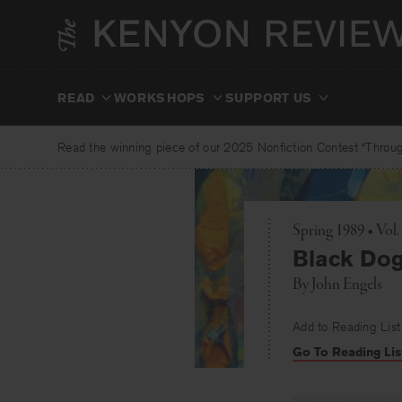
Skip
to
content
READ
WORKSHOPS
SUPPORT US
Read the winning piece of our 2025 Nonfiction Contest “Through
Spring 1989 • Vol.
Black Do
By
John Engels
Add to Reading List
Go To Reading Lis