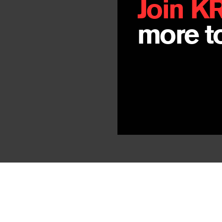
Join K
more to