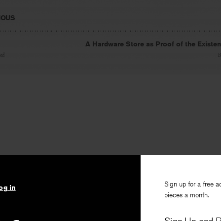
IOUS
A Hardware Store as Proof of the Existe
ord
Sign up for a free a
og in
pieces a month.