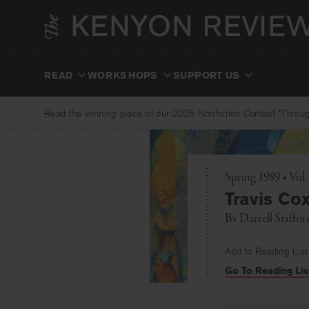
Skip
to
content
READ
WORKSHOPS
SUPPORT US
Read the winning piece of our 2025 Nonfiction Contest “Through
Spring 1989 • Vol.
Travis Cox
By
Darrell Staffor
Add to Reading List
Go To Reading Lis