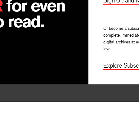
R
for even
Sign Up and R
 read.
Or become a subscr
complete, immediat
digital archives at e
level.
Explore Subscr