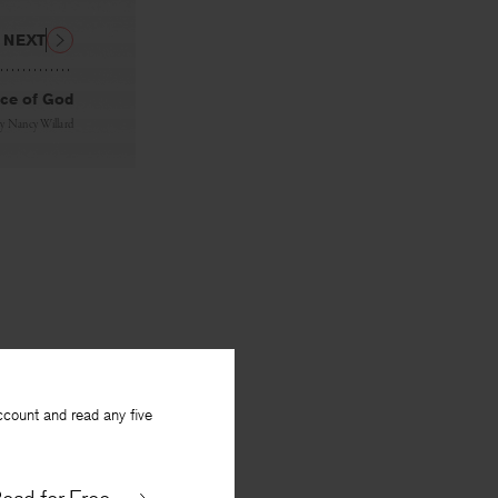
NEXT
nce of God
By
Nancy Willard
ccount and read any five