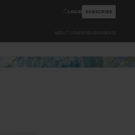
LOGIN
SUBSCRIBE
ABOUT US
NEWS
SUBMISSIONS
Read