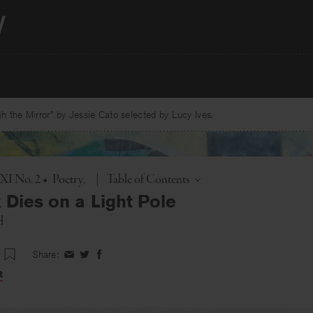
 the Mirror” by Jessie Cato selected by Lucy Ives.
Toggle
 XI No. 2
•
Poetry
|
Table of Contents
 Dies on a Light Pole
d
Share:
Share
Share
Share
on
on
on
t
Facebook
Twitter
Facebook