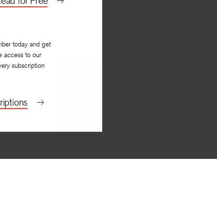
ead for Free
iber today and get
e access to our
very subscription
iptions