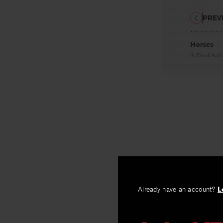
PREV
Horses
By
Darrell Staff
Already have an account?
L