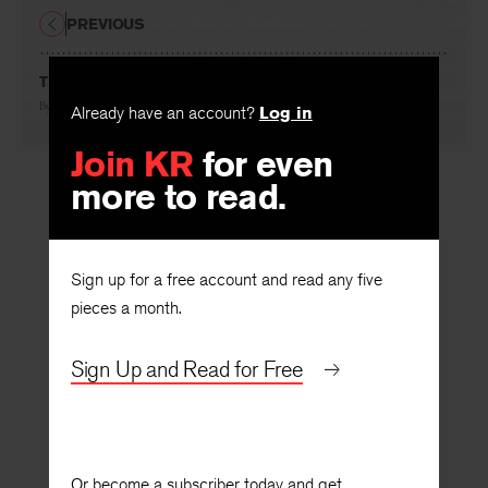
PREVIOUS
The Theorist as the Letter ‘T’
By
Steven Helmling
Already have an account?
Log in
Join KR
for even
more to read.
Sign up for a free account and read any five
pieces a month.
Sign Up and Read for Free
Or become a subscriber today and get