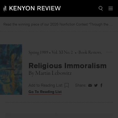
Skip
to
content
Read the winning piece of our 2025 Nonfiction Contest “Through the Mirror” by Jessie Cato selected by Lucy Ives.
Spring 1989 • Vol. XI No. 2
•
Book Reviews
Religious Immoralism
By
Martin Lebowitz
Add to Reading List
Share:
Share
Share
Share
Go To Reading List
on
on
on
Facebook
Twitter
Faceboo