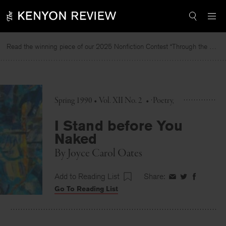
Skip
to
content
Read the winning piece of our 2025 Nonfiction Contest “Through the Mirror” by Jessie Cato selected by Lucy Ives.
Re
Spring 1990 • Vol. XII No. 2
•
Poetry
I Stand before You
Naked
By
Joyce Carol Oates
Add to Reading List
Share:
Share
Share
Share
Go To Reading List
on
on
on
Facebook
Twitter
Faceboo