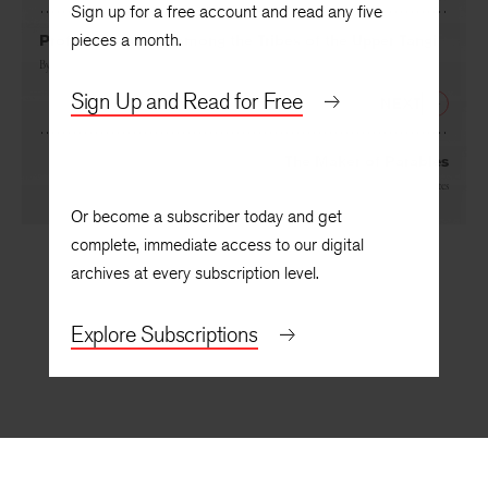
PREVIOUS
Sign up for a free account and read any five
pieces a month.
Profane Language among the Tribes of the Upper Tangi
By
Opal Louis Nations
Sign Up and Read for Free
NEXT
The Maker of Parables
By
Joyce Carol Oates
Or become a subscriber today and get
complete, immediate access to our digital
archives at every subscription level.
Explore Subscriptions