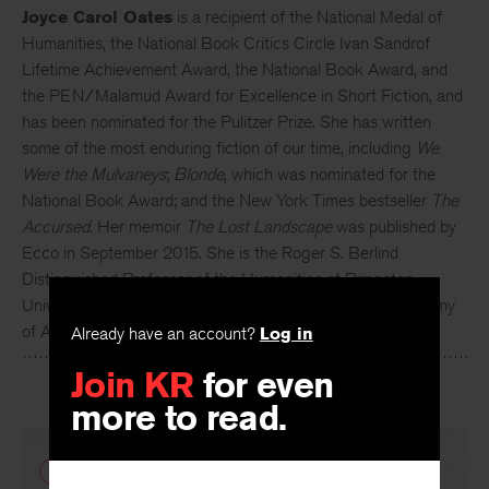
Joyce Carol Oates
is a recipient of the National Medal of
Humanities, the National Book Critics Circle Ivan Sandrof
Lifetime Achievement Award, the National Book Award, and
the PEN/Malamud Award for Excellence in Short Fiction, and
has been nominated for the Pulitzer Prize. She has written
some of the most enduring fiction of our time, including
We
Were the Mulvaneys
;
Blonde
, which was nominated for the
National Book Award; and the New York Times bestseller
The
Accursed
. Her memoir
The Lost Landscape
was published by
Ecco in September 2015. She is the Roger S. Berlind
Distinguished Professor of the Humanities at Princeton
University and has been a member of the American Academy
Already have an account?
Log in
of Arts and Letters since 1978.
Join KR
for even
more to read.