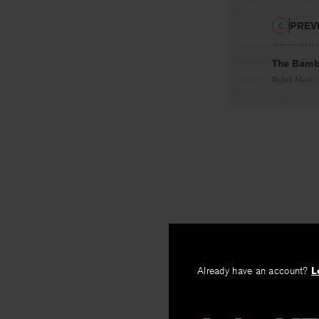
PREV
The Bambu
By
Jack Myers
Already have an account?
L