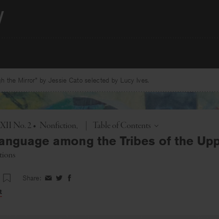
 the Mirror” by Jessie Cato selected by Lucy Ives.
Toggle
 XII No. 2
•
Nonfiction
|
Table of Contents
anguage among the Tribes of the Upp
tions
Share:
Share
Share
Share
on
on
on
t
Facebook
Twitter
Facebook