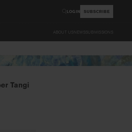
LOGIN
SUBSCRIBE
ABOUT US
NEWS
SUBMISSIONS
Read
er Tangi