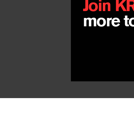
Join K
more to