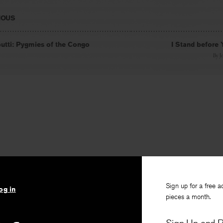
IOUS
tti: Pygmies of the Congo
I Stand before
By
J
Sign up for a free a
og in
pieces a month.