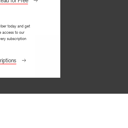
ead for Free
iber today and get
e access to our
very subscription
iptions