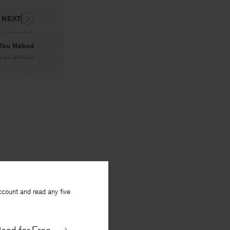
NEXT
 You Naked
oyce Carol Oates
ccount and read any five