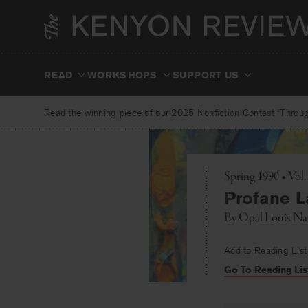
Skip
to
content
READ
WORKSHOPS
SUPPORT US
Read the winning piece of our 2025 Nonfiction Contest “Through
Spring 1990 • Vol.
Profane L
By
Opal Louis Na
Add to Reading List
Go To Reading Lis