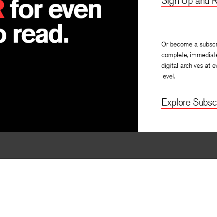
R
for even
Sign Up and R
 read.
Or become a subscr
complete, immediat
digital archives at e
level.
Explore Subscr