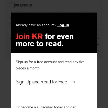
PREVIOUS
‘Imp Your, Dahlink?’
By
Albert Goldbarth
Already have an account?
Log in
NEXT
Join KR
for even
more to read.
‘… Observing a Spear of Summer Grass’
By
Robert Atwan
Sign up for a free account and read any five
pieces a month.
Sign Up and Read for Free
Or become a subscriber today and get