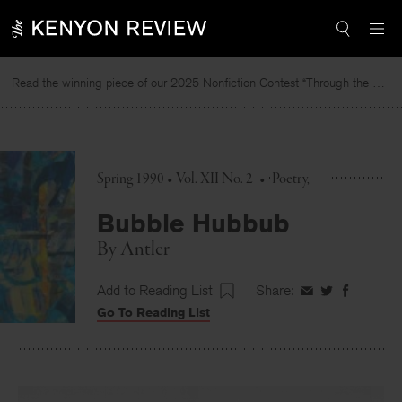
Skip
to
content
Read the winning piece of our 2025 Nonfiction Contest “Through the Mirror” by Jessie Cato selected by Lucy Ives.
Spring 1990 • Vol. XII No. 2
•
Poetry
Bubble Hubbub
By
Antler
Add to Reading List
Share:
Share
Share
Share
Go To Reading List
on
on
on
Facebook
Twitter
Faceboo