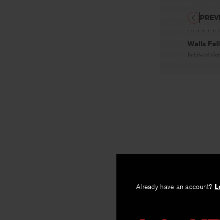
PREV
Walls Fal
By
Edward Klei
Already have an account?
L