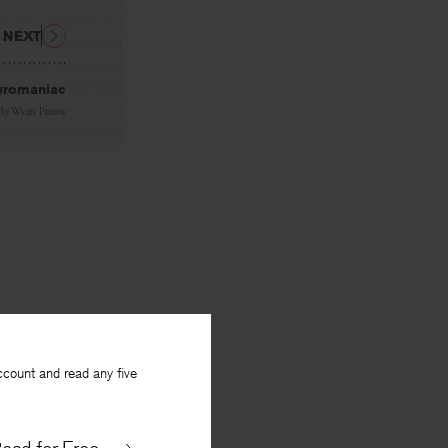
NEXT
yromaniac
By
Wyatt Prunty
ccount and read any five