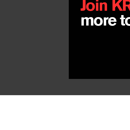
Join K
more to