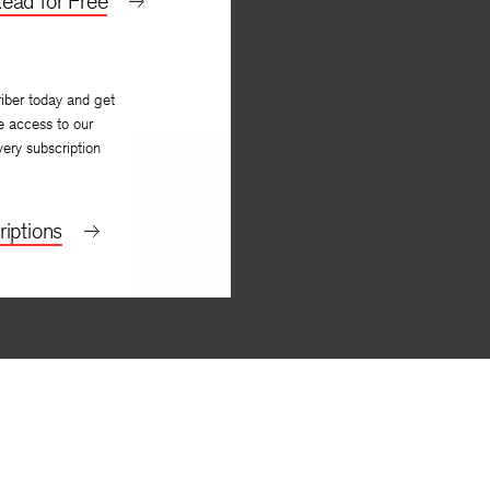
ead for Free
iber today and get
e access to our
very subscription
iptions