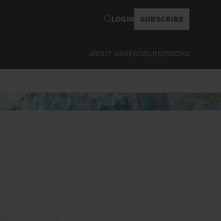
LOGIN
SUBSCRIBE
ABOUT US
NEWS
SUBMISSIONS
Read