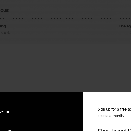
IOUS
ling
The P
nschmidt
Sign up for a free a
og in
pieces a month.