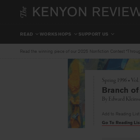
Skip
to
content
READ
WORKSHOPS
SUPPORT US
Read the winning piece of our 2025 Nonfiction Contest “Through
Spring 1996 • Vol
Branch o
By
Edward Kleins
Add to Reading List
Go To Reading Lis