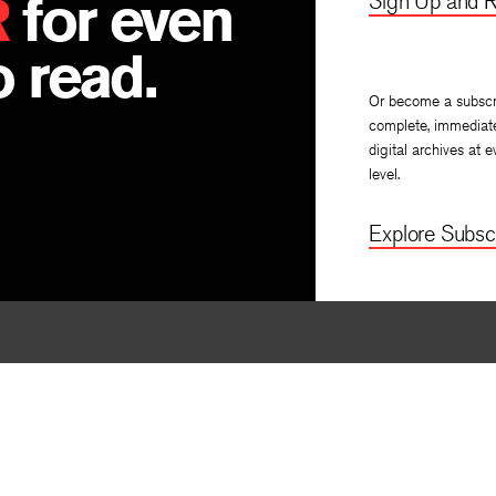
R
for even
Sign Up and R
 read.
Or become a subscr
complete, immediat
digital archives at e
level.
Explore Subscr