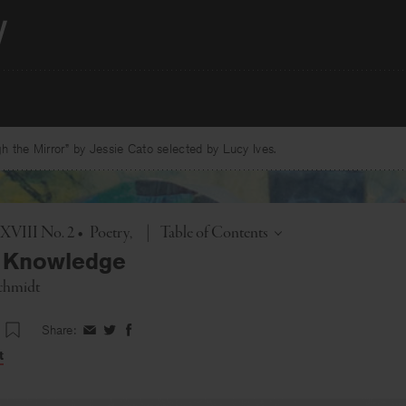
 the Mirror” by Jessie Cato selected by Lucy Ives.
Toggle
. XVIII No. 2
•
Poetry
|
Table of Contents
f Knowledge
chmidt
Share:
Share
Share
Share
on
on
on
t
Facebook
Twitter
Facebook