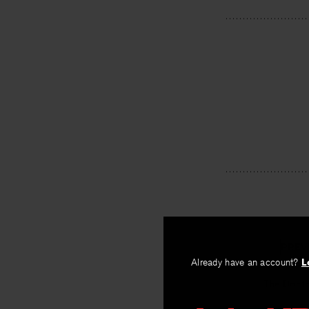
PREV
Already have an account?
L
The Docto
By
Daniela Sero