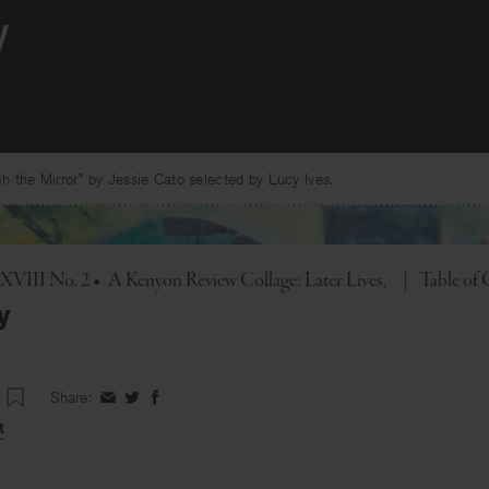
 the Mirror” by Jessie Cato selected by Lucy Ives.
Toggle
. XVIII No. 2
•
A Kenyon Review Collage: Later Lives
|
Table of
y
Share:
Share
Share
Share
on
on
on
t
Facebook
Twitter
Facebook