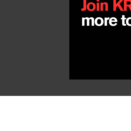
Join K
more to