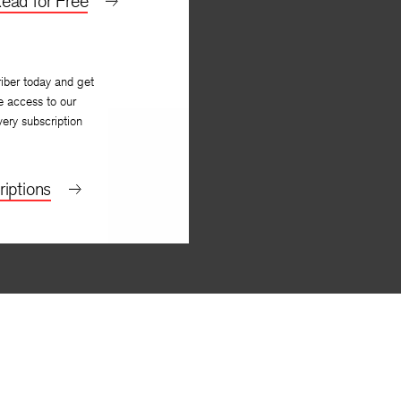
ead for Free
iber today and get
e access to our
very subscription
iptions