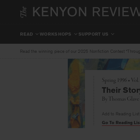
Skip
to
content
READ
WORKSHOPS
SUPPORT US
Read the winning piece of our 2025 Nonfiction Contest “Through
Spring 1996 • Vol
Their Stor
By
Thomas Glave
Add to Reading List
Go To Reading Lis