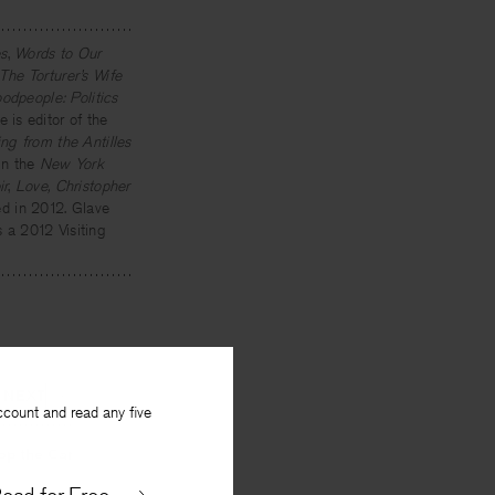
s
,
Words to Our
The Torturer’s Wife
dpeople: Politics
is editor of the
ng from the Antilles
in the
New York
ir
,
Love, Christopher
hed in 2012. Glave
s a 2012 Visiting
NEXT
ccount and read any five
op the Car
By
Joan Murray