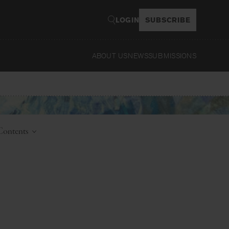
LOGIN
SUBSCRIBE
ABOUT US
NEWS
SUBMISSIONS
Read
 Contents