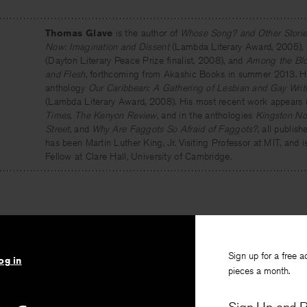
Thomas Glave
is the author of
Whose Song? and Other Storie
Now: Imagination and Dissent
(Lambda Literary Award, 2005),
(Dayton Literary Peace Prize finalist, 2008), and
Among the Bloo
and Flesh
, forthcoming from Akashic Books in summer 2013. He 
anthology
Our Caribbean: A Gathering of Lesbian and Gay Writi
(Lambda Literary Award, 2008). His most recent work appears 
Times
,
The Kenyon Review
, and in the anthologies
Kingston No
Street
, and
Why Are Faggots So Afraid of Faggots?
, all publis
has been Martin Luther King, Jr. Visiting Professor at MIT, and i
Fellow at Clare Hall, University of Cambridge.
IOUS
Sign up for a free a
og in
pieces a month.
r and His Wife
St
winski