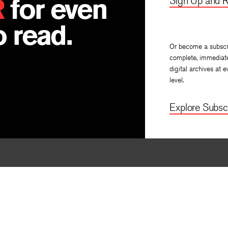
R
for even
Sign Up and R
 read.
Or become a subscr
complete, immediat
digital archives at e
level.
Explore Subscr