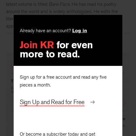
Author of sixteen collections of poetry,
Jayanta Mahapatra
’s
latest volume is titled
Bare Face
. He has read his poetry
around the world and is widely anthologized. He edits the
literary periodical
Chandrabhaga
. His recent work has
Already have an account?
Log in
appeared in the
Sewanee Review
.
Join KR
for even
more to read.
PREVIOUS
Sign up for a free account and read any five
pieces a month.
The Second Family
By
Sarat Kumar Mukhopadhyay
, translated by
Sarat Kumar Mukhopadhyay
and
Robert
McNamara
Sign Up and Read for Free
NEXT
Season
By
Jayanta Mahapatra
Or become a subscriber today and get