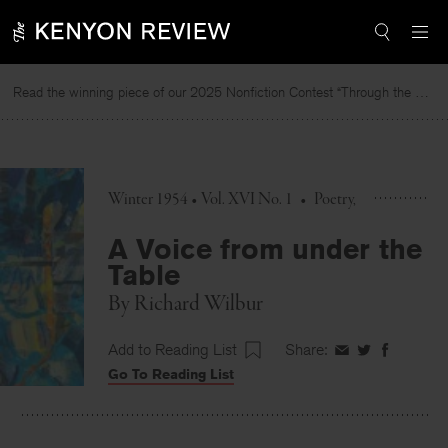
Skip
to
content
Read the winning piece of our 2025 Nonfiction Contest “Through the Mirror” by Jessie Cato selected by Lucy Ives.
Winter 1954 • Vol. XVI No. 1
•
Poetry
A Voice from under the
Table
By
Richard Wilbur
Add to Reading List
Share:
Share
Share
Share
Go To Reading List
on
on
on
Facebook
Twitter
Faceboo