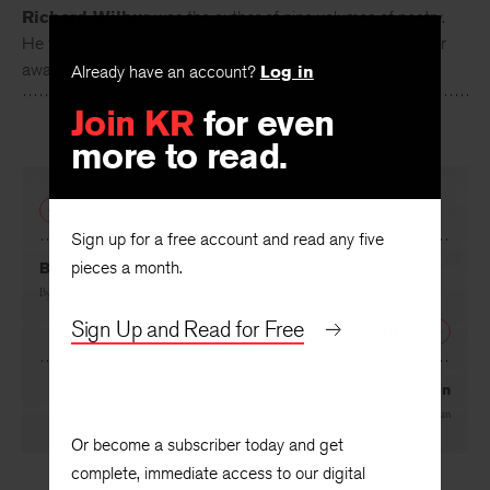
Richard Wilbur
was the author of nine volumes of poetry.
He was the winner of two Pulitzer Prizes among many other
awards, and was this nation's second poet laureate.
Already have an account?
Log in
Join KR
for even
more to read.
PREVIOUS
Sign up for a free account and read any five
pieces a month.
Bush
By
Josephine Miles
Sign Up and Read for Free
NEXT
Communication
By
Theodore Hoffman
Or become a subscriber today and get
complete, immediate access to our digital