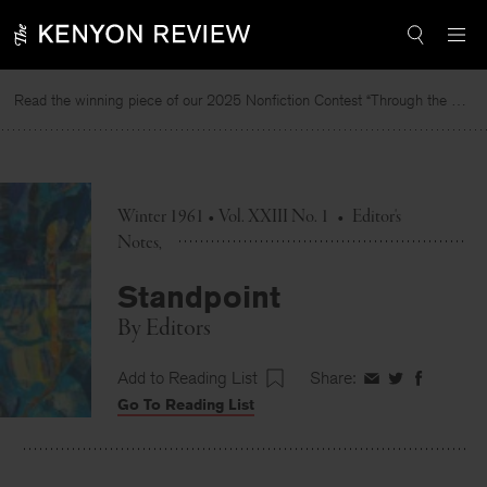
Skip
to
content
Read the winning piece of our 2025 Nonfiction Contest “Through the Mirror” by Jessie Cato selected by Lucy Ives.
Winter 1961 • Vol. XXIII No. 1
•
Editor's
Notes
Standpoint
By
Editors
Add to Reading List
Share:
Share
Share
Share
Go To Reading List
on
on
on
Facebook
Twitter
Faceboo