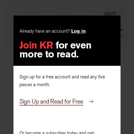
NEXT
The Dragon-Skin Drum
Already have an account?
Log in
By
Avram Davidson
Join KR
for even
more to read.
Sign up for a free account and read any five
pieces a month.
Sign Up and Read for Free
Or become a subscriber today and get