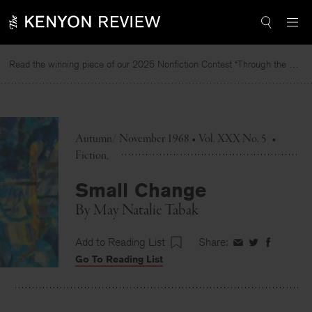
Skip
to
content
Read the winning piece of our 2025 Nonfiction Contest “Through the Mirror” by Jessie Cato selected by Lucy Ives.
Re
Autumn/ November 1968 • Vol. XXX No. 5
•
Fiction
Small Change
By
May Natalie Tabak
Add to Reading List
Share:
Share
Share
Share
Go To Reading List
on
on
on
Facebook
Twitter
Faceboo