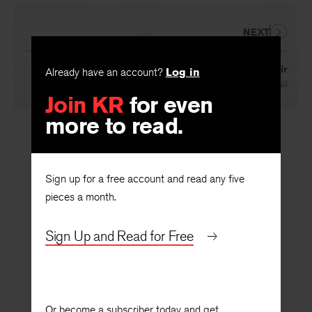
NEXT
Already have an account?
Log in
James Agee: A Memoir
Join KR
for even
By
Robert Fitzgerald
more to read.
Sign up for a free account and read any five
pieces a month.
Sign Up and Read for Free
Or become a subscriber today and get