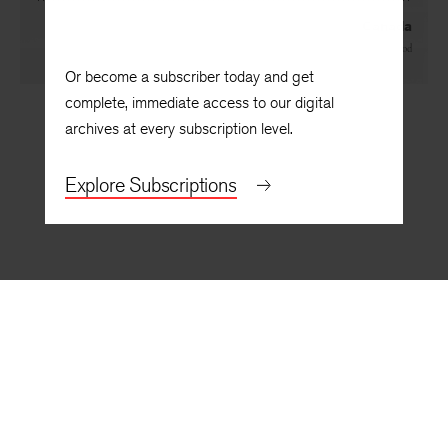
Canada
By
Hugh Hood
Or become a subscriber today and get
complete, immediate access to our digital
archives at every subscription level.
Explore Subscriptions
BACK TO TOP