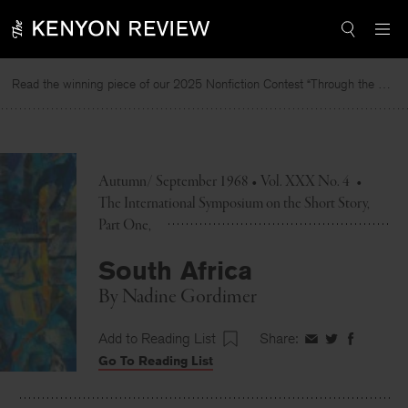
Skip
to
content
Read the winning piece of our 2025 Nonfiction Contest “Through the Mirror” by Jessie Cato selected by Lucy Ives.
Rea
Autumn/ September 1968 • Vol. XXX No. 4
•
The International Symposium on the Short Story,
Part One
South Africa
By
Nadine Gordimer
Add to Reading List
Share:
Share
Share
Share
Go To Reading List
on
on
on
Facebook
Twitter
Faceboo