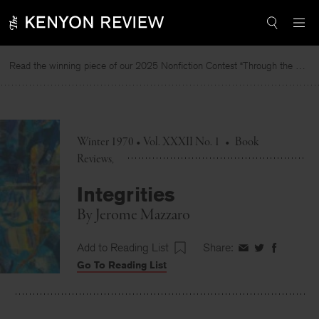
Skip
to
content
Read the winning piece of our 2025 Nonfiction Contest “Through the Mirror” by Jessie Cato selected by Lucy Ives.
Rea
Winter 1970 • Vol. XXXII No. 1
•
Book
Reviews
Integrities
By
Jerome Mazzaro
Add to Reading List
Share:
Share
Share
Share
Go To Reading List
on
on
on
Facebook
Twitter
Faceboo