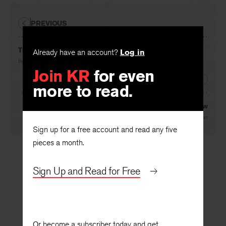
PREVIOUS
Already have an account?
Log in
The Poetry of David Wagoner
Join KR
for even
By
Robert Boyers
more to read.
NEXT
Some Light and Much Shadow
Sign up for a free account and read any five
By
Alfred Werner
pieces a month.
Sign Up and Read for Free
Or become a subscriber today and get