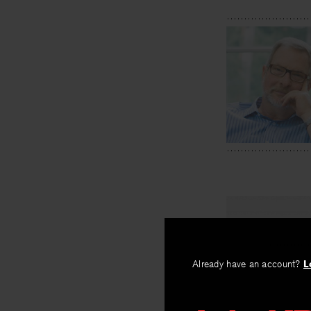
Already have an account?
L