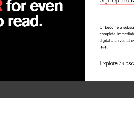
R
for even
Sign Up and R
 read.
Or become a subscr
complete, immediat
digital archives at e
level.
Explore Subscr