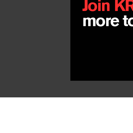
Join K
more to