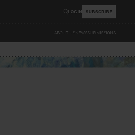
LOGIN
SUBSCRIBE
ABOUT US
NEWS
SUBMISSIONS
Read