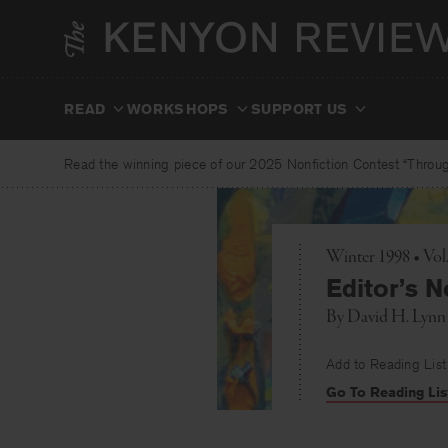
Skip
to
content
READ
WORKSHOPS
SUPPORT US
Read the winning piece of our 2025 Nonfiction Contest “Through
Winter 1998 • Vol
Editor’s N
By
David H. Lynn
Add to Reading List
Go To Reading Lis