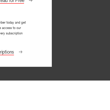
ead for Free
iber today and get
e access to our
very subscription
iptions