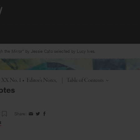
 the Mirror” by Jessie Cato selected by Lucy Ives.
Toggle
. XX No. 1
•
Editor's Notes
|
Table of Contents
otes
Share:
Share
Share
Share
on
on
on
t
Facebook
Twitter
Facebook