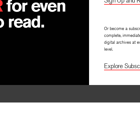
R
for even
Sign Up and R
 read.
Or become a subscr
complete, immediat
digital archives at e
level.
Explore Subscr