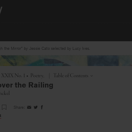
 the Mirror” by Jessie Cato selected by Lucy Ives.
Toggle
l. XXIX No. 1
•
Poetry
|
Table of Contents
ver the Railing
nckel
Share:
Share
Share
Share
on
on
on
t
Facebook
Twitter
Facebook