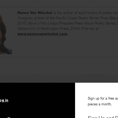
Nance Van Winckel
is the author of eight books of poetry, mo
Foreigner
, winner of the Pacific Coast Poetry Series Prize (Be
2017),
Book of No Ledge
(Pleiades Press Visual Poetry Series,
Walkers
(U. of Washington Press, 2014). Find her at
www.nancevanwinckel.com
.
IOUS
Sign up for a free a
and Regelation Theory
One Hundred Poems from the
og in
pieces a month.
k