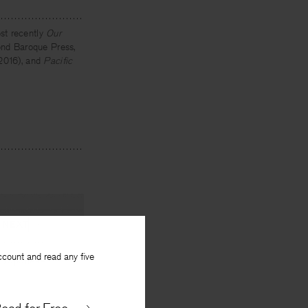
st recently
Our
yond Baroque Press,
 2016), and
Pacific
NEXT
ccount and read any five
 Japanese
By
Ian Harris