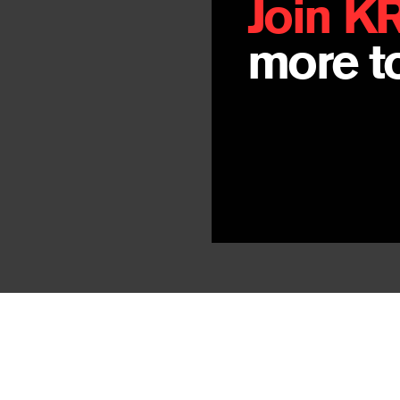
Join K
more to