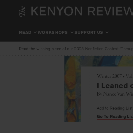
Skip
to
content
READ
WORKSHOPS
SUPPORT US
Read the winning piece of our 2025 Nonfiction Contest “Through
Winter 2007 • Vo
I Leaned o
By
Nance Van Wi
Add to Reading List
Go To Reading Lis