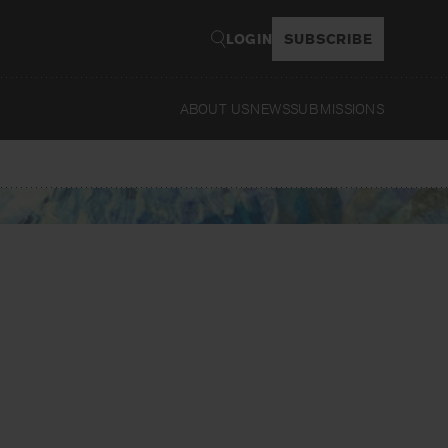
LOGIN
SUBSCRIBE
ABOUT US
NEWS
SUBMISSIONS
Read