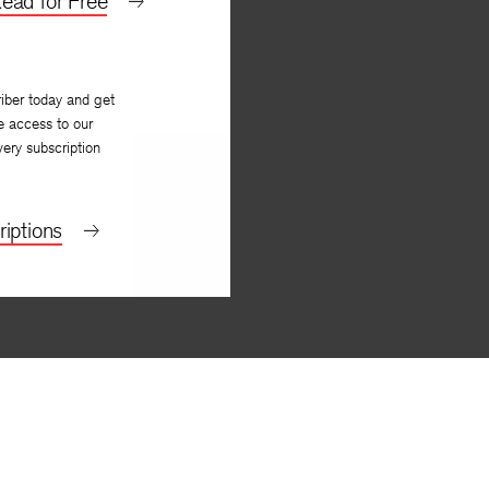
ead for Free
iber today and get
e access to our
very subscription
iptions