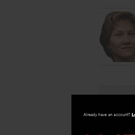
PREV
Fracture 
Already have an account?
L
By
Sandra Mee