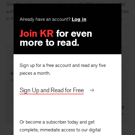
See Me
, will be released in February 12, 2013. She is also the
author of
Girl Trouble
, a collection of short stories. She teaches
in the MFA program in creative writing at UNC Greensboro.
Already have an account?
Log in
Join KR
for even
more to read.
PREVIOUS
Sign up for a free account and read any five
pieces a month.
In the Forest
By
Linda Bamber
Sign Up and Read for Free
NEXT
A New Literacy
By
George Steiner
Or become a subscriber today and get
complete, immediate access to our digital