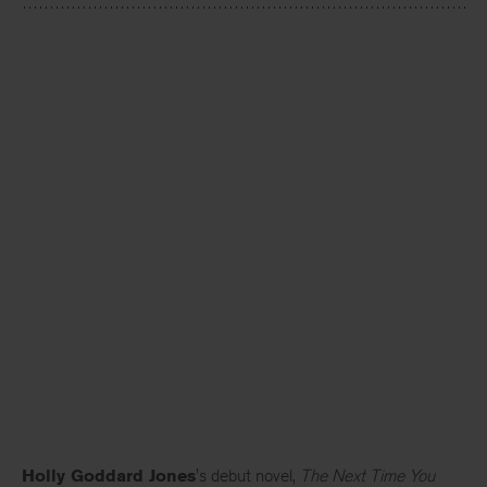
Holly Goddard Jones
's debut novel,
The Next Time You