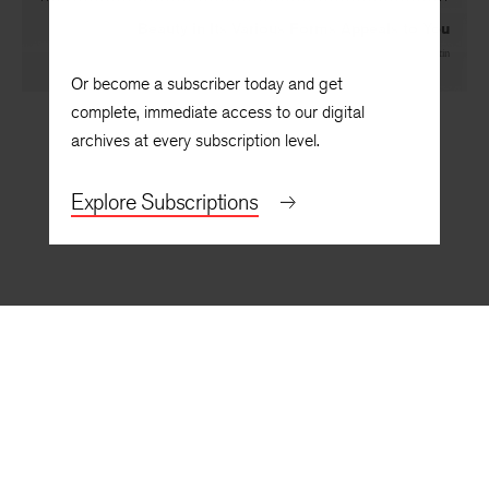
Beauty in Its Various Forms Appeals to You
By
Jynne Dilling Martin
Or become a subscriber today and get
complete, immediate access to our digital
archives at every subscription level.
Explore Subscriptions
BACK TO TOP