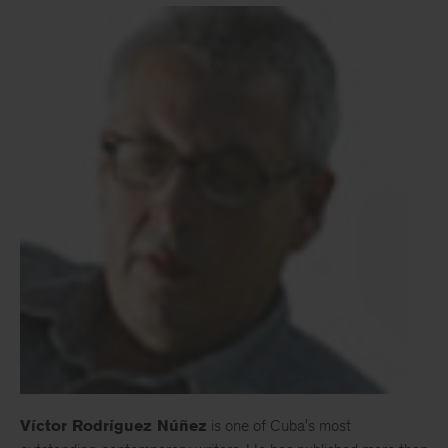
Víctor Rodríguez Núñez
is one of Cuba's most