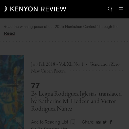
Skip
to
content
Read the winning piece of our 2025 Nonfiction Contest “Through the Mirror” by Jessie Cato selected by Lucy Ives.
Read
Jan/Feb 2018 • Vol. XL No. 1
•
Generation Zero:
New Cuban Poetry
77
By
Legna Rodríguez Iglesias
, translated
by
Katherine M. Hedeen
and
Víctor
Rodríguez Núñez
Add to Reading List
Share:
Share
Share
Share