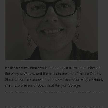
Katherine M. Hedeen
is the poetry in translation editor for
the
Kenyon Review
and the associate editor of Action Books.
She is a two-time recipient of a NEA Translation Project Grant,
she is a professor of Spanish at Kenyon College.