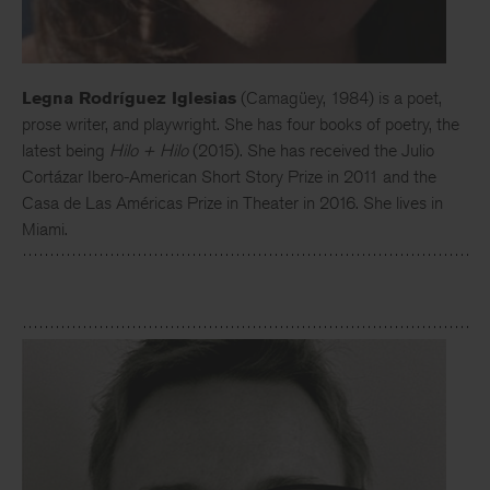
Legna Rodríguez Iglesias
(Camagüey, 1984) is a poet,
prose writer, and playwright. She has four books of poetry, the
latest being
Hilo + Hilo
(2015). She has received the Julio
Cortázar Ibero-American Short Story Prize in 2011 and the
Casa de Las Américas Prize in Theater in 2016. She lives in
Miami.