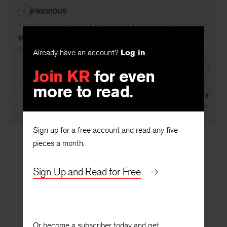
PREVIOUS
Mr. Tate and the Professors
By
J. C. R.
Already have an account?
Log in
NEXT
Join KR
for even
more to read.
On the Semantics of Poetry
By
Philip Wheelwright
Sign up for a free account and read any five
pieces a month.
Sign Up and Read for Free
Or become a subscriber today and get