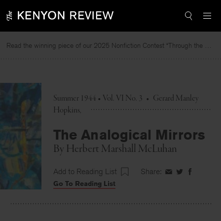
Skip
to
content
Read the winning piece of our 2025 Nonfiction Contest “Through the Mirror” by Jessie Cato selected by Lucy Ives.
R
Summer 1944 • Vol. VI No. 3
•
Gerard Manley
Hopkins
The Analogical Mirrors
By
Herbert Marshall McLuhan
Add to Reading List
Share:
Share
Share
Share
Go To Reading List
on
on
on
Facebook
Twitter
Faceboo