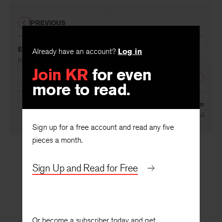
PREVIOUS
Already have an account?
Log in
Editor’s Note: Gerard Manley Hopkins
Join KR
for even
By
Cleanth Brooks
more to read.
NEXT
Sprung Rhythm
Sign up for a free account and read any five
By
Harold Whitehall
pieces a month.
Sign Up and Read for Free
Or become a subscriber today and get