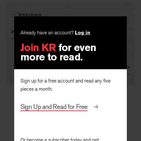
PREVIOUS
Already have an account?
Log in
Paul Valery: Poetics as an Exact Science
Join KR
for even
By
Edouard Roditi
more to read.
NEXT
The Starlight’s Intuitions Pierced the Twelve
Sign up for a free account and read any five
By
Delmore Schwartz
pieces a month.
Sign Up and Read for Free
Or become a subscriber today and get