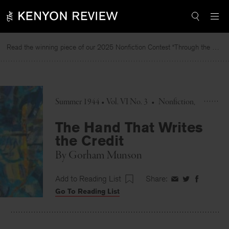
Skip
to
content
Read the winning piece of our 2025 Nonfiction Contest “Through the Mirror” by Jessie Cato selected by Lucy Ives.
R
Summer 1944 • Vol. VI No. 3
•
Nonfiction
The Hand That Writes
the Credit
By
Gorham Munson
Add to Reading List
Share:
Share
Share
Share
Go To Reading List
on
on
on
Facebook
Twitter
Faceboo