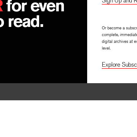
R
for even
Sign Up and R
 read.
Or become a subscr
complete, immediat
digital archives at e
level.
Explore Subscr