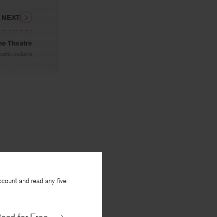
NEXT
he Theatre
entin Anderson
ccount and read any five