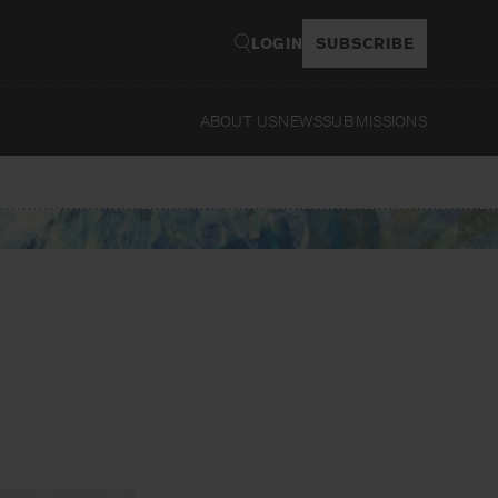
LOGIN
SUBSCRIBE
ABOUT US
NEWS
SUBMISSIONS
Read