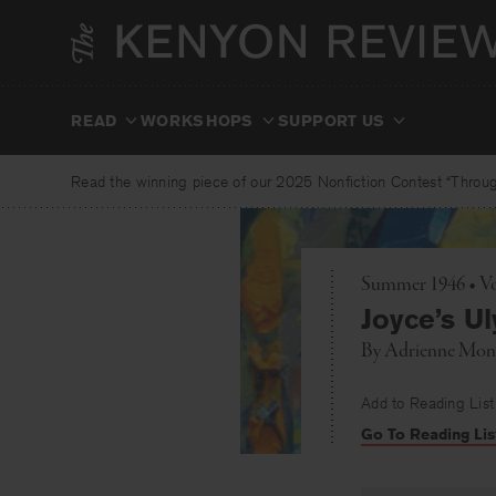
Skip
to
content
READ
WORKSHOPS
SUPPORT US
Read the winning piece of our 2025 Nonfiction Contest “Through
Summer 1946 • Vo
Joyce’s U
By
Adrienne Mon
Add to Reading List
Go To Reading Lis