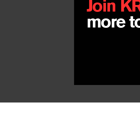
Join K
more to