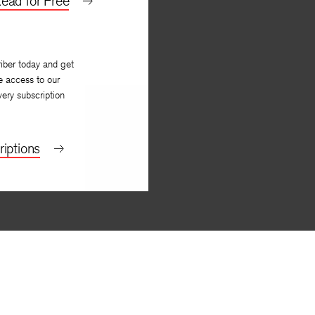
ead for Free
iber today and get
e access to our
very subscription
iptions