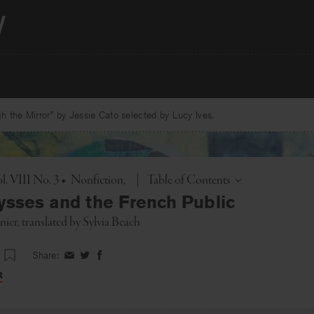
 the Mirror” by Jessie Cato selected by Lucy Ives.
Toggle
l. VIII No. 3
•
Nonfiction
|
Table of Contents
lysses and the French Public
nier
, translated by
Sylvia Beach
Share:
Share
Share
Share
on
on
on
t
Facebook
Twitter
Facebook