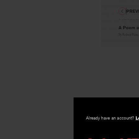
PREV
A Poem of
By
Robert Penn
Already have an account?
L