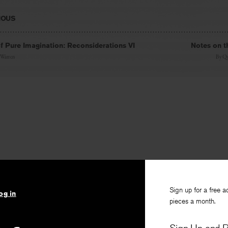
IOUS
 Pure Imagination: Reconsiderations VI
Notes on t
 Warren
By
Qu
Sign up for a free a
og in
pieces a month.