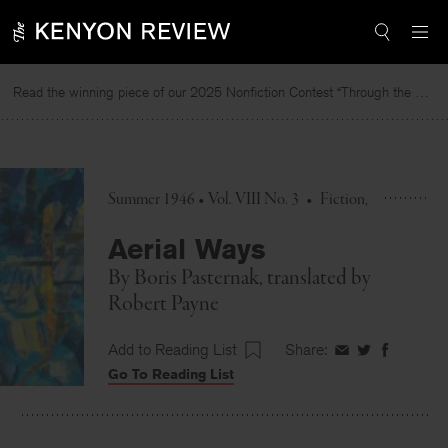
Skip
to
content
Read the winning piece of our 2025 Nonfiction Contest “Through the Mirror” by Jessie Cato selected by Lucy Ives.
Summer 1946 • Vol. VIII No. 3
•
Fiction
Aerial Ways
By
Boris Pasternak
, translated by
Robert Payne
Add to Reading List
Share:
Share
Share
Share
Go To Reading List
on
on
on
Facebook
Twitter
Faceboo