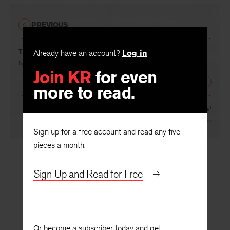
PREVIOUS
The Honor of Kings
Already have an account?
Log in
By
James Grossman
Join KR
for even
NEXT
more to read.
Bernard Shaw’s Politics: A Birthday Tribute¹
By
Eric Bentley
Sign up for a free account and read any five
pieces a month.
Sign Up and Read for Free
Or become a subscriber today and get