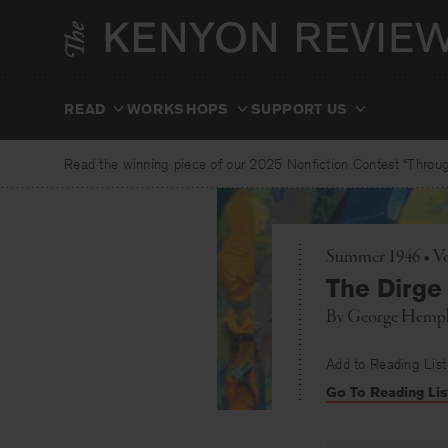
Skip
to
content
READ
WORKSHOPS
SUPPORT US
Read the winning piece of our 2025 Nonfiction Contest “Through
Summer 1946 • Vo
The Dirge
By
George Hemph
Add to Reading List
Go To Reading Lis