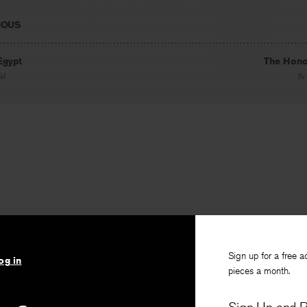
IOUS
Egypt
The Hono
eld
By
Sign up for a free a
og in
pieces a month.