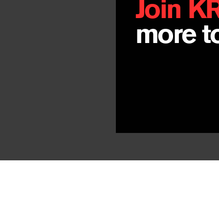
Join K
more to