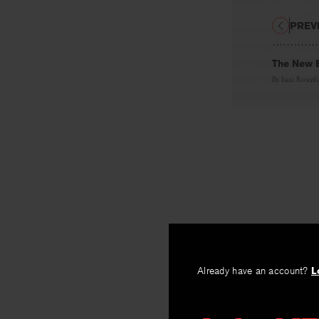
PREV
The New 
By
Isaac Rosenf
Already have an account?
L