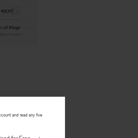
NEXT
r of Kings
James Grossman
ccount and read any five