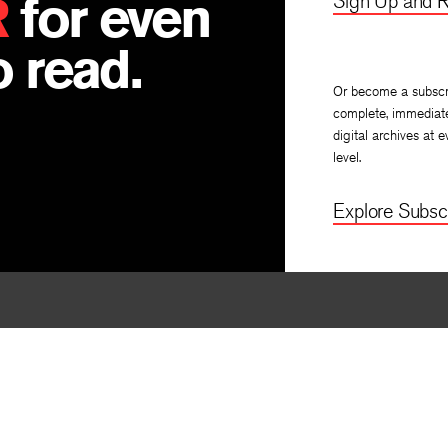
R
for even
Sign Up and R
 read.
Or become a subscr
complete, immediat
digital archives at e
level.
Explore Subscr