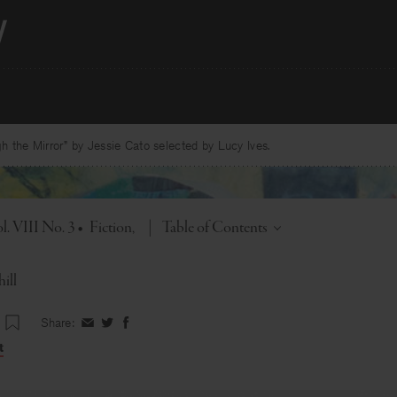
 the Mirror” by Jessie Cato selected by Lucy Ives.
Toggle
l. VIII No. 3
•
Fiction
|
Table of Contents
ill
Share:
Share
Share
Share
on
on
on
t
Facebook
Twitter
Facebook