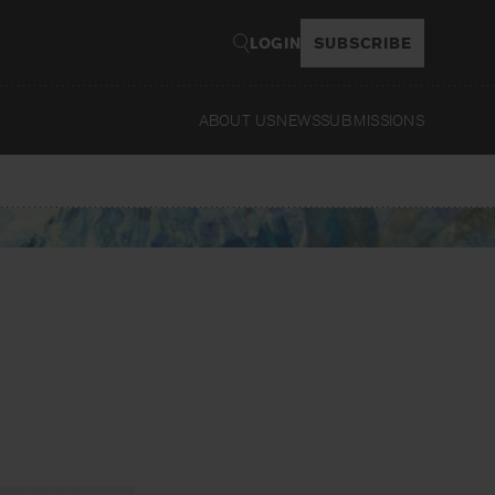
LOGIN
SUBSCRIBE
ABOUT US
NEWS
SUBMISSIONS
Read