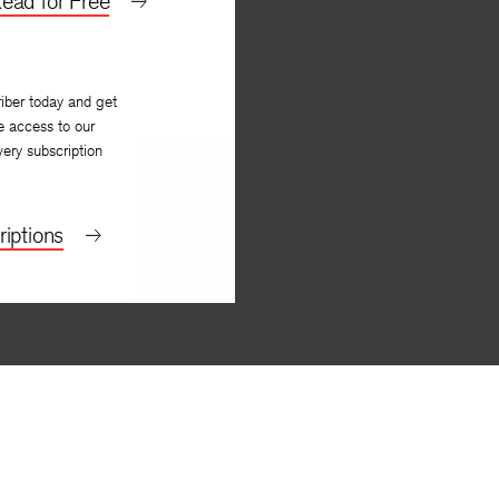
ead for Free
iber today and get
e access to our
very subscription
iptions