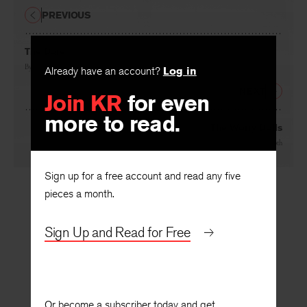
PREVIOUS
The Dare
Already have an account?
Log in
By
Lollie Groth
Join KR
for even
NEXT
more to read.
The Worry Dolls
By
Lollie Groth
Sign up for a free account and read any five
pieces a month.
Sign Up and Read for Free
Or become a subscriber today and get