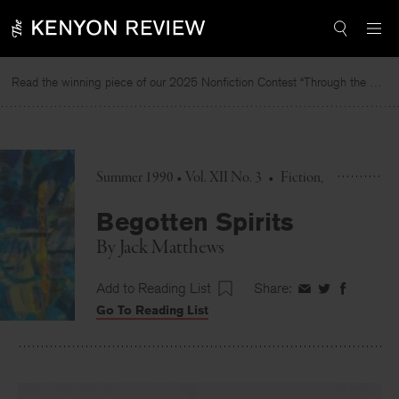
Skip
to
content
Read the winning piece of our 2025 Nonfiction Contest “Through the Mirror” by Jessie Cato selected by Lucy Ives.
R
Summer 1990 • Vol. XII No. 3
•
Fiction
Begotten Spirits
By
Jack Matthews
Add to Reading List
Share:
Share
Share
Share
Go To Reading List
on
on
on
Facebook
Twitter
Faceboo