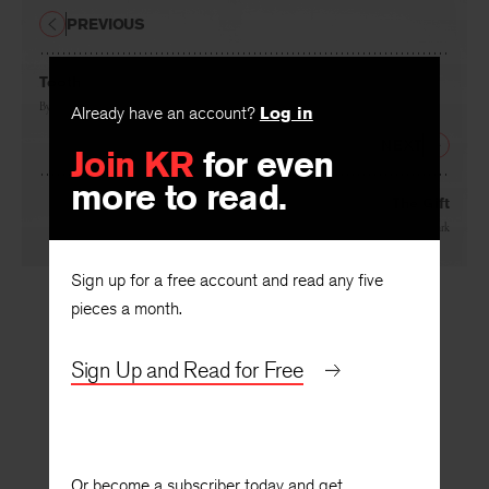
PREVIOUS
Tooth
Already have an account?
Log in
By
Gladys Swan
Join KR
for even
NEXT
more to read.
The Gift
By
Sharon Sheehe Stark
Sign up for a free account and read any five
pieces a month.
Sign Up and Read for Free
Or become a subscriber today and get