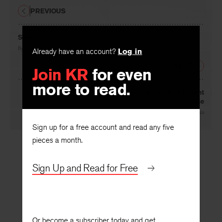
PREVIOUS
Steps Out
By
Abby Frucht
Already have an account?
Log in
NEXT
Join KR
for even
more to read.
George Orwell, Pickwickian Radical? An Ambivalent
Case
By
John Rodden
Sign up for a free account and read any five
pieces a month.
Sign Up and Read for Free
Or become a subscriber today and get