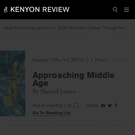
Skip
to
content
Read the winning piece of our 2025 Nonfiction Contest “Through the Mirror” by Jessie Cato selected by Lucy Ives.
Rea
Summer 1990 • Vol. XII No. 3
•
Poetry
Approaching Middle
Age
By
Sherod Santos
Add to Reading List
Share:
Share
Share
Share
Go To Reading List
on
on
on
Facebook
Twitter
Faceboo