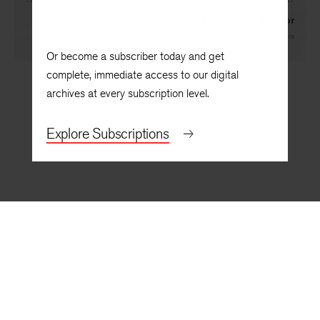
The Morning the Doctor
By
Sherod Santos
Or become a subscriber today and get
complete, immediate access to our digital
archives at every subscription level.
Explore Subscriptions
BACK TO TOP