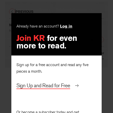
PREVIOUS
November
Already have an account?
Log in
By
Herbert Scott
Join KR
for even
NEXT
more to read.
Rural Weather
By
Carol Frost
Sign up for a free account and read any five
pieces a month.
Sign Up and Read for Free
Or become a subscriber today and get