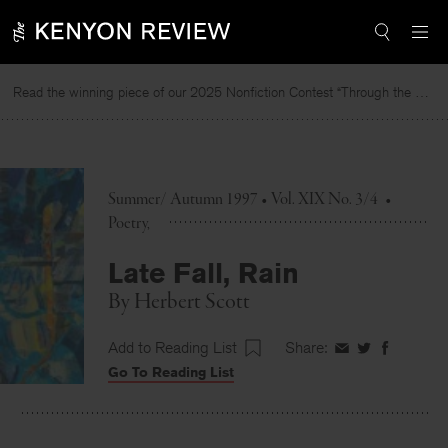
Skip
to
content
Read the winning piece of our 2025 Nonfiction Contest “Through the Mirror” by Jessie Cato selected by Lucy Ives.
Summer/ Autumn 1997 • Vol. XIX No. 3/4
•
Poetry
Late Fall, Rain
By
Herbert Scott
Add to Reading List
Share:
Share
Share
Share
Go To Reading List
on
on
on
Facebook
Twitter
Faceboo