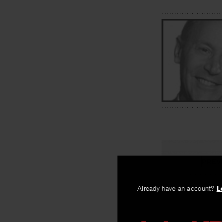
PREV
Donald Ju
Already have an account?
L
By
James McCo