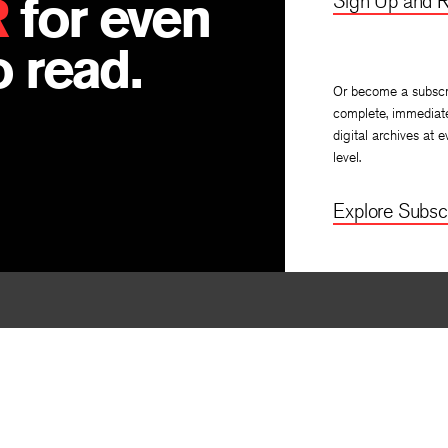
R
for even
Sign Up and R
 read.
Or become a subscr
complete, immediat
digital archives at e
level.
Explore Subscr