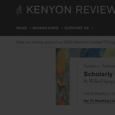
Skip
to
content
READ
WORKSHOPS
SUPPORT US
Read the winning piece of our 2025 Nonfiction Contest “Through
Summer/ Autumn 
Scholarly
By
Willard Spieg
Add to Reading List
Go To Reading Lis