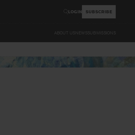
LOGIN
SUBSCRIBE
ABOUT US
NEWS
SUBMISSIONS
Read