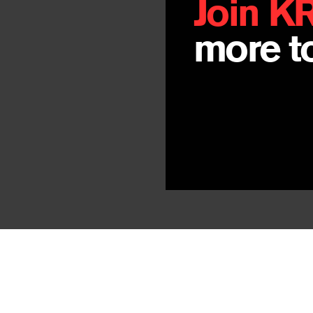
Join K
more to