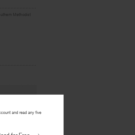
outhern Methodist
ccount and read any five