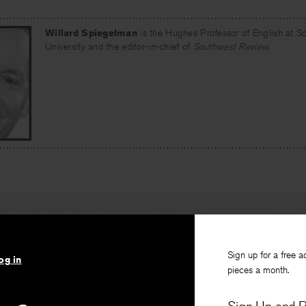
Willard Spiegelman
is the Hughes Professor of English at S
University and the editor-in-chief of
Southwest Review
.
IOUS
Sign up for a free a
stice: The Artist Orpheus
og in
pieces a month.
rkle