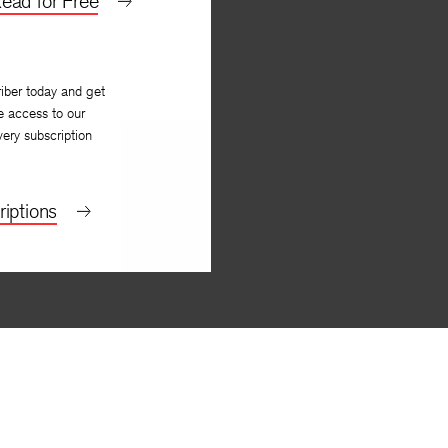
ead for Free
iber today and get
e access to our
very subscription
iptions