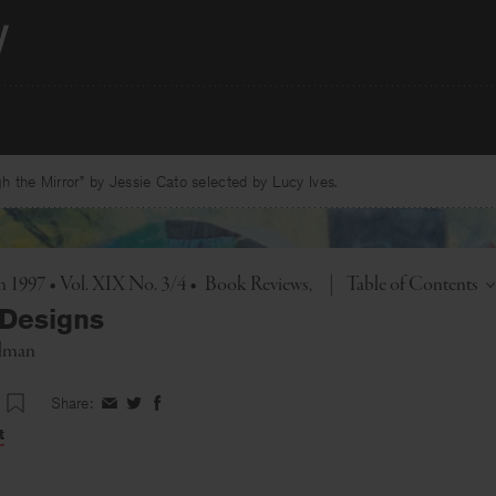
 the Mirror” by Jessie Cato selected by Lucy Ives.
Toggle
1997 • Vol. XIX No. 3/4
•
Book Reviews
|
Table of Contents
 Designs
elman
Share:
Share
Share
Share
on
on
on
t
Facebook
Twitter
Facebook