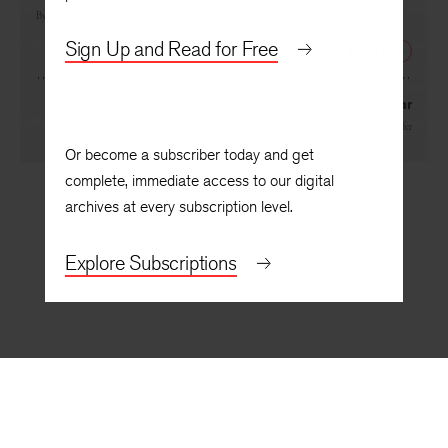
Consultation
By
Patricia Hooper
Sign Up and Read for Free
NEXT
Notes for My Daughter on the Morning of a New Year
By
Judith Ortiz Cofer
Or become a subscriber today and get
complete, immediate access to our digital
archives at every subscription level.
Explore Subscriptions