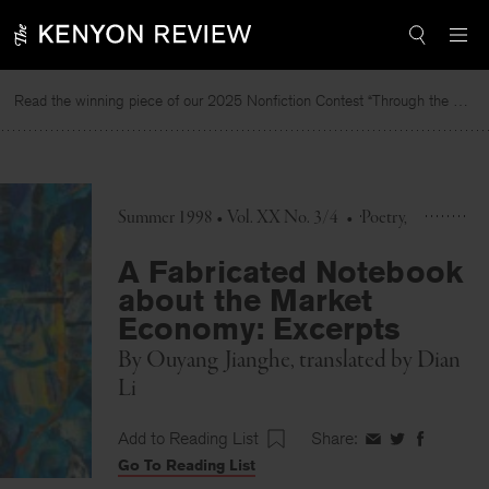
Skip
to
content
Read the winning piece of our 2025 Nonfiction Contest “Through the Mirror” by Jessie Cato selected by Lucy Ives.
R
Summer 1998 • Vol. XX No. 3/4
•
Poetry
A Fabricated Notebook
about the Market
Economy: Excerpts
By
Ouyang Jianghe
, translated by
Dian
Li
Add to Reading List
Share:
Share
Share
Share