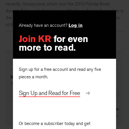
Carol Frost
has published eleven books of poems, most
recently
Honeycomb
, which won the 2010 Florida Book
Award.
Trilogy
is forthcoming in 2014 from Tupelo Press. She is
the Theodore Bruce and Barbara Lawrence Alfond Professor
Already have an account?
Log in
of English at Rollins College.
Join KR
for even
more to read.
PREVIOUS
Sign up for a free account and read any five
pieces a month.
Black Point
By
Carol Frost
Sign Up and Read for Free
NEXT
Low Tide
By
Carol Frost
Or become a subscriber today and get