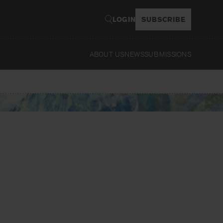
LOGIN
SUBSCRIBE
ABOUT US
NEWS
SUBMISSIONS
Rea