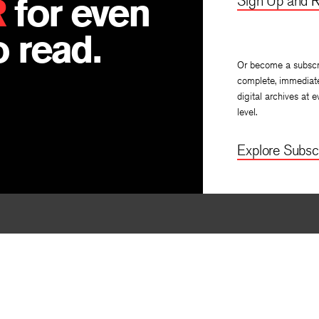
R
for even
Sign Up and R
 read.
Or become a subscr
complete, immediat
digital archives at e
level.
Explore Subscr