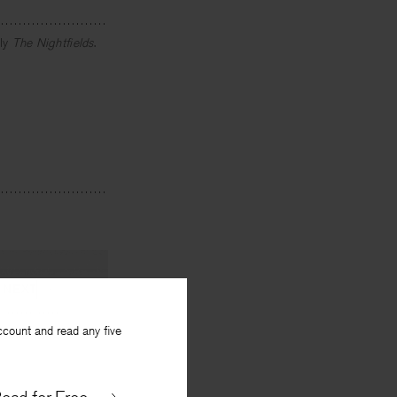
tly
The
Nightfields
.
NEXT
ccount and read any five
 Devotions
By
Joanna Klink