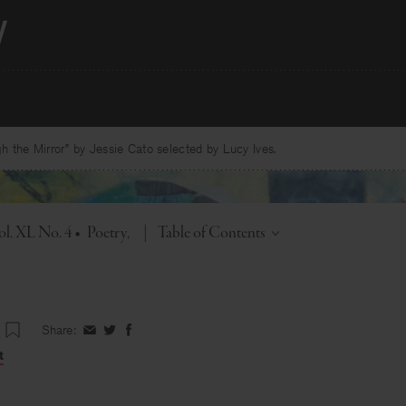
 the Mirror” by Jessie Cato selected by Lucy Ives.
Toggle
ol. XL No. 4
•
Poetry
|
Table of Contents
Share:
Share
Share
Share
on
on
on
t
Facebook
Twitter
Facebook