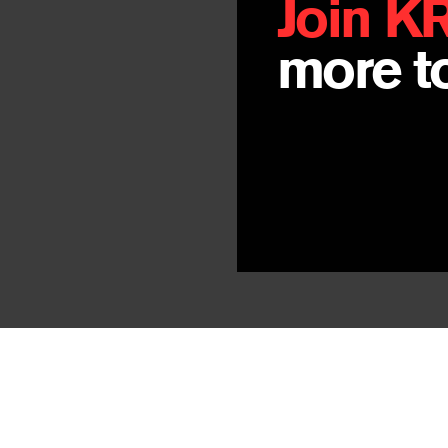
Join K
more to