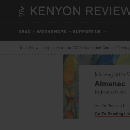
Skip
to
content
READ
WORKSHOPS
SUPPORT US
Read the winning piece of our 2025 Nonfiction Contest “Through
July/Aug 2018 • V
Almanac
By
Joanna Klink
Add to Reading List
Go To Reading Lis