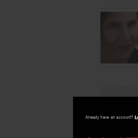
PREV
Macho ::
Already have an account?
L
By
Natalie Scen