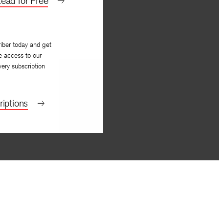
ead for Free
iber today and get
e access to our
very subscription
iptions