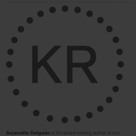
Anjanette Delgado
is the award-winning author of two