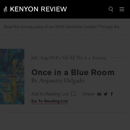
Skip
to
content
Read the winning piece of our 2025 Nonfiction Contest “Through the Mirror” by Jessie Cato selected by Lucy Ives.
July/Aug 2018 • Vol. XL No. 4
•
Fiction
Once in a Blue Room
By
Anjanette Delgado
Add to Reading List
Share:
Share
Share
Share
Go To Reading List
on
on
on
Facebook
Twitter
Faceboo