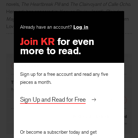
novels,
The Heartbreak Pill
and
The Clairvoyant of Calle Ocho
.
Her work has appeared in
Kenyon Review
(print),
Pleiades
Mag
, the
Rumpus
,
NPR
,
Vogue
, the
New York Times
’ Modern
Love column, and others. She lives in Miami, Florida.
Already have an account?
Log in
Join KR
for even
more to read.
PREVIOUS
Sign up for a free account and read any five
pieces a month.
The Newlyweds
By
Mahreen Sohail
Sign Up and Read for Free
NEXT
Follow the Drinking Gourd
By
Charles Johnson
Or become a subscriber today and get