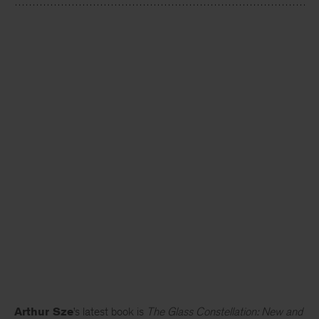
Arthur Sze
’s latest book is
The Glass Constellation: New and