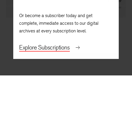
Trawler
By
Arthur Sze
Or become a subscriber today and get
complete, immediate access to our digital
archives at every subscription level.
Explore Subscriptions
BACK TO TOP