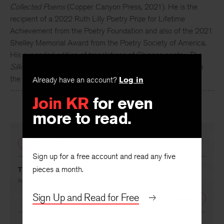
Collected Poems
(Copper Canyon Press, 2021). He is the
recipient of a 2022 Ruth Lilly Poetry Prize for Lifetime
Achievement from the Poetry Foundation and also of the 2021
Shelley Memorial Award from the Poetry Society of America.
His expanded edition of translations of Chinese poetry,
The
Silk Dragon II
, is forthcoming from Copper Canyon Press in
the spring of 2024.
Already have an account?
Log in
Join KR
for even
more to read.
PREVIOUS
Sign up for a free account and read any five
pieces a month.
The White Orchard
By
Arthur Sze
Sign Up and Read for Free
NEXT