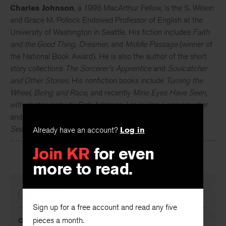
Charles Johnson
, a 1998 MacArthur Fellow, is the S. Wilson
and Grace M. Pollock Endowed Professor of English at the
University of Washington in Seattle. His fiction includes
Faith
and the Good Thing
,
Dreamer
, and
Middle Passage
(winner of
the National Book Award). He is also the author of the short
story collections
The Sorcerer's Apprentice
and
Soulcatcher
and Other Stories
. His nonfiction books include
Turning the
Wheel
,
Being and Race
, and recently
Mine Eyes Have Seen
,
with photography by Bob Adelman. He is also a screenwriter
and professional cartoonist and served as fiction editor of
Seattle Review
for twenty years
Already have an account?
Log in
Join KR
for even
more to read.
PREVIOUS
Sign up for a free account and read any five
pieces a month.
Once in a Blue Room