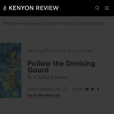
Skip
to
content
Read the winning piece of our 2025 Nonfiction Contest “Through the Mirror” by Jessie Cato selected by Lucy Ives.
July/Aug 2018 • Vol. XL No. 4
•
Fiction
Follow the Drinking
Gourd
By
Charles Johnson
Add to Reading List
Share:
Share
Share
Share
Go To Reading List
on
on
on
Facebook
Twitter
Faceboo