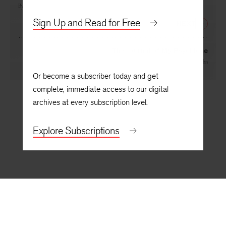
By
Anjanette Delgado
Sign Up and Read for Free
NEXT
The Journal of My Psychidae
By
Kimiko Hahn
Or become a subscriber today and get
complete, immediate access to our digital
archives at every subscription level.
Explore Subscriptions