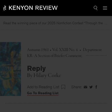
Skip
to
content
Read the winning piece of our 2025 Nonfiction Contest “Through the Mirror” by Jessie Cato selected by Lucy Ives.
Autumn 1961 • Vol. XXIII No. 4
•
Department
KR: A Section of Briefer Comment
Reply
By
Hilary Corke
Add to Reading List
Share:
Share
Share
Share
Go To Reading List
on
on
on
Facebook
Twitter
Faceboo