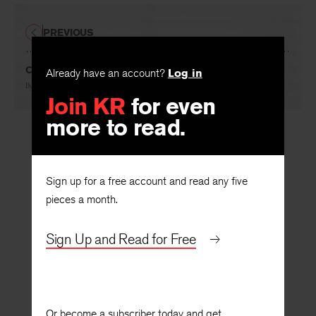
PREVIOUS
Comment
Already have an account?
Log in
By
Donald Sutherland
Join KR
for even
more to read.
Sign up for a free account and read any five
pieces a month.
Sign Up and Read for Free
Or become a subscriber today and get