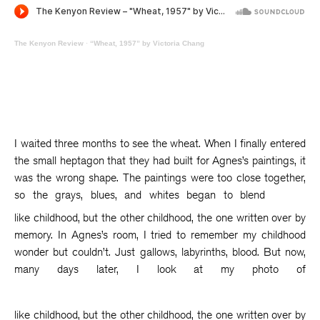
The Kenyon Review
·
“Wheat, 1957” by Victoria Chang
I waited three months to see the wheat. When I finally entered
the small heptagon that they had built for Agnes’s paintings, it
was the wrong shape. The paintings were too close together,
so the grays, blues, and whites began to blend
like childhood, but the other childhood, the one written over by
memory. In Agnes’s room, I tried to remember my childhood
wonder but couldn’t. Just gallows, labyrinths, blood. But now,
many days later, I look at my photo of
like childhood, but the other childhood, the one written over by