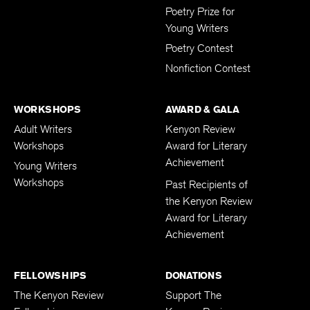
Poetry Prize for
Young Writers
Poetry Contest
Nonfiction Contest
WORKSHOPS
AWARD & GALA
Adult Writers
Kenyon Review
Workshops
Award for Literary
Achievement
Young Writers
Workshops
Past Recipients of
the Kenyon Review
Award for Literary
Achievement
FELLOWSHIPS
DONATIONS
The Kenyon Review
Support The