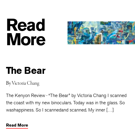
Read
More
The Bear
By
Victoria Chang
The Kenyon Review · “The Bear” by Victoria Chang I scanned
the coast with my new binoculars. Today was in the glass. So
washappiness. So I scannedand scanned. My inner […]
Read More