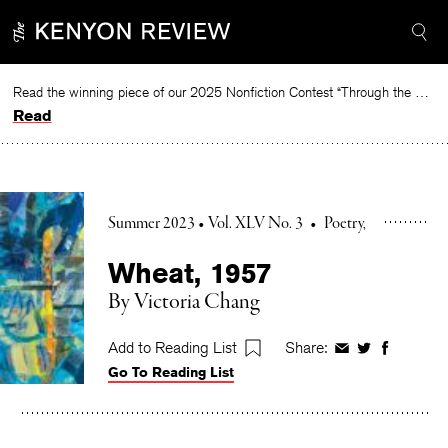
Skip
to
content
Read the winning piece of our 2025 Nonfiction Contest “Through the Mirror” by Jessie Cato selected by Lucy Ives.
Read
Summer 2023 • Vol. XLV No. 3
•
Poetry
Wheat, 1957
By
Victoria Chang
Add to Reading List
Share:
Share
Share
Share
Go To Reading List
on
on
on
Facebook
Twitter
Faceboo