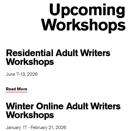
Upcoming
Workshops
Residential Adult Writers
Workshops
June 7-13, 2026
Read More
Winter Online Adult Writers
Workshops
January 17 - February 21, 2026