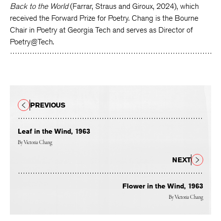
Back to the World
(Farrar, Straus and Giroux, 2024), which
received the Forward Prize for Poetry. Chang is the Bourne
Chair in Poetry at Georgia Tech and serves as Director of
Poetry@Tech.
PREVIOUS
Leaf in the Wind, 1963
By
Victoria Chang
NEXT
Flower in the Wind, 1963
By
Victoria Chang