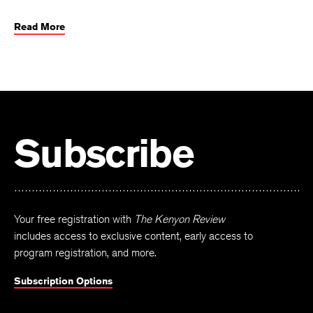
Read More
Subscribe
Your free registration with
The Kenyon Review
includes access to exclusive content, early access to
program registration, and more.
Subscription Options