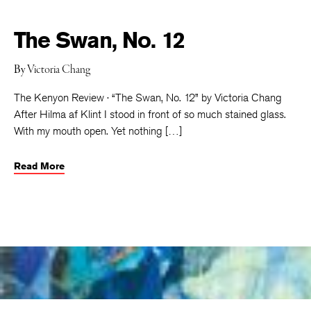
The Swan, No. 12
By
Victoria Chang
The Kenyon Review · “The Swan, No. 12” by Victoria Chang
After Hilma af Klint I stood in front of so much stained glass.
With my mouth open. Yet nothing […]
Read More