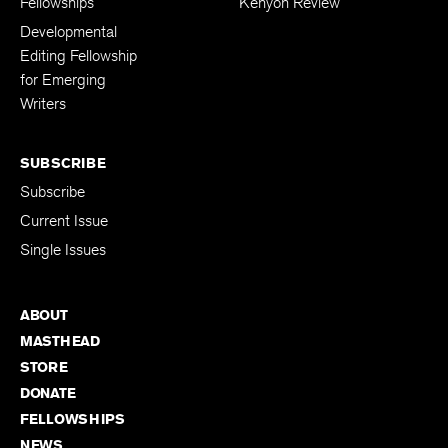
Fellowships
Kenyon Review
Developmental
Editing Fellowship
for Emerging
Writers
SUBSCRIBE
Subscribe
Current Issue
Single Issues
ABOUT
MASTHEAD
STORE
DONATE
FELLOWSHIPS
NEWS