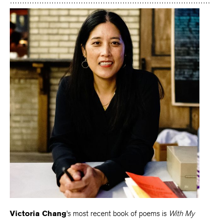
Victoria Chang
’s most recent book of poems is
With My