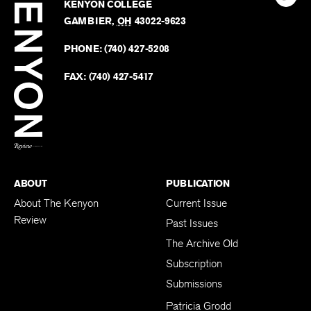
Kenyo
KENYON COLLEGE
The
Revie
GAMBIER
,
OH
43022-9623
Kenyo
on
Revie
PHONE:
(740) 427-5208
Faceb
on
Twitter
FAX:
(740) 427-5417
BACK TO TOP
ABOUT
PUBLICATION
About The Kenyon
Current Issue
Review
Past Issues
The Archive Old
Subscription
Submissions
Patricia Grodd