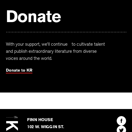
Donate
With your support, we’ll continue to cultivate talent
and publish extraordinary literature from diverse
voices around the world.
Donate to KR
The
Kenyon
Find
FINN HOUSE
Review
The
102 W. WIGGIN ST.
Find