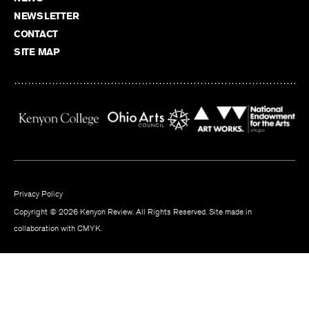
NEWSLETTER
CONTACT
SITE MAP
Privacy Policy
Copyright © 2026 Kenyon Review. All Rights Reserved. Site made in
collaboration with
CMYK
.