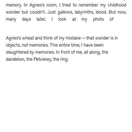
memory. In Agnes’s room, I tried to remember my childhood
wonder but couldn’t. Just gallows, labyrinths, blood. But now,
many days later, I look at my photo of
Agnes’s wheat and think of my mistake — that wonder is in
objects, not memories. This entire time, I have been
slaughtered by memories. In front of me, all along, the
dandelion, the Petoskey, the ring.