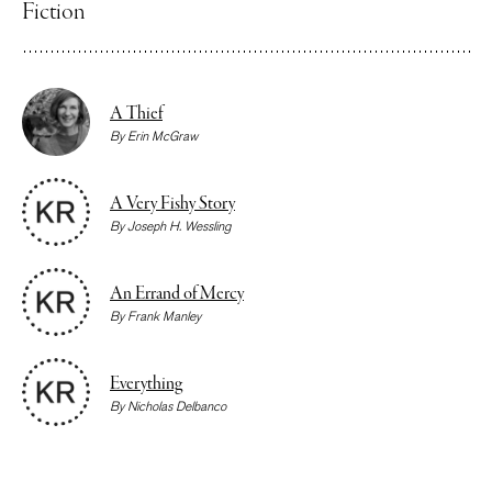
Fiction
A Thief
By
Erin McGraw
A Very Fishy Story
By
Joseph H. Wessling
An Errand of Mercy
By
Frank Manley
Everything
By
Nicholas Delbanco