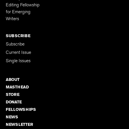
Editing Fellowship
for Emerging
Writers
SUBSCRIBE
Subscribe
Current Issue
Single Issues
ABOUT
MASTHEAD
STORE
DONATE
FELLOWSHIPS
NEWS
NEWSLETTER