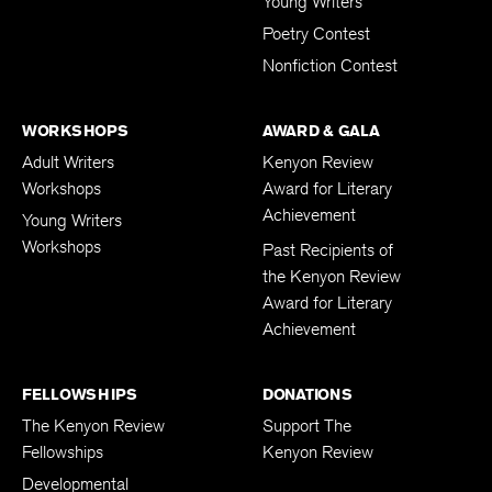
Young Writers
Poetry Contest
Nonfiction Contest
WORKSHOPS
AWARD & GALA
Adult Writers
Kenyon Review
Workshops
Award for Literary
Achievement
Young Writers
Workshops
Past Recipients of
the Kenyon Review
Award for Literary
Achievement
FELLOWSHIPS
DONATIONS
The Kenyon Review
Support The
Fellowships
Kenyon Review
Developmental