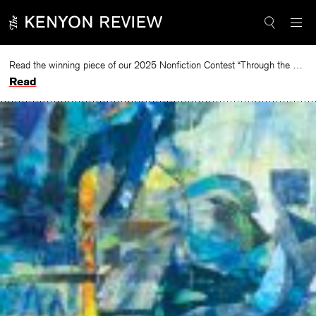
Skip
to
content
Read the winning piece of our 2025 Nonfiction Contest “Through the Mirror” by Jessie Cato selected by Lucy Ives.
Read