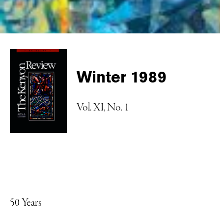
Winter 1989
Vol. XI, No. 1
50 Years