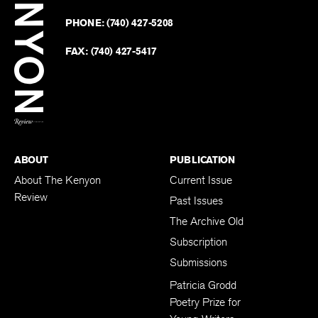
on
Revie
PHONE:
(740) 427-5208
Faceb
on
Twitter
FAX:
(740) 427-5417
BACK TO TOP
ABOUT
PUBLICATION
About The Kenyon
Current Issue
Review
Past Issues
The Archive Old
Subscription
Submissions
Patricia Grodd
Poetry Prize for