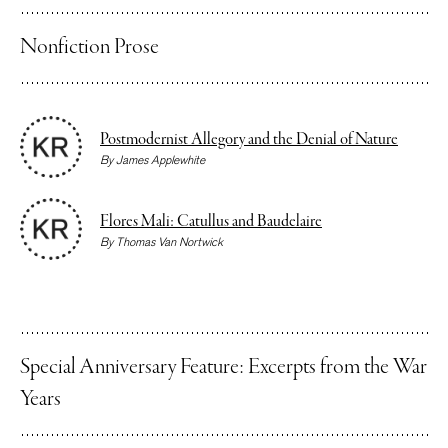
Nonfiction Prose
Postmodernist Allegory and the Denial of Nature
By
James Applewhite
Flores Mali: Catullus and Baudelaire
By
Thomas Van Nortwick
Special Anniversary Feature: Excerpts from the War
Years