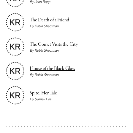
By
John Repp
The Death of a Friend
By
Robin Shectman
The Comet Visits the City
By
Robin Shectman
House of the Black Glass
By
Robin Shectman
Spite: Her Tale
By
Sydney Lea