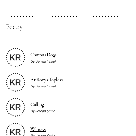
Poetry
Campus Dogs
By
Donald Finkel
At Roxy’s Topless
By
Donald Finkel
Calling
By
Jordan Smith
Witness
By
Jordan Smith