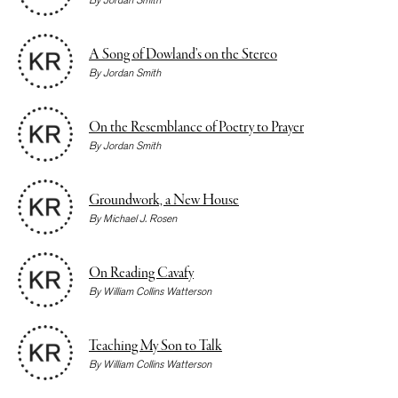
A Song of Dowland’s on the Stereo
By
Jordan Smith
On the Resemblance of Poetry to Prayer
By
Jordan Smith
Groundwork, a New House
By
Michael J. Rosen
On Reading Cavafy
By
William Collins Watterson
Teaching My Son to Talk
By
William Collins Watterson