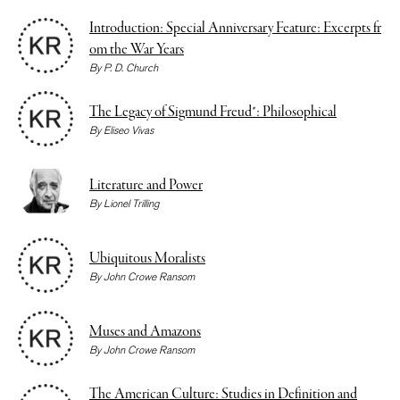
Introduction: Special Anniversary Feature: Excerpts fr
om the War Years
By
P. D. Church
The Legacy of Sigmund Freud*: Philosophical
By
Eliseo Vivas
Literature and Power
By
Lionel Trilling
Ubiquitous Moralists
By
John Crowe Ransom
Muses and Amazons
By
John Crowe Ransom
The American Culture: Studies in Definition and