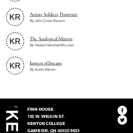
Artists, Soldiers, Positivists
By
John Crowe Ransom
The Analogical Mirrors
By
Herbert Marshall McLuhan
Instress of Inscape
By
Austin Warren
The
Kenyon
Find
FINN HOUSE
Review
The
102 W. WIGGIN ST.
Find
Kenyo
KENYON COLLEGE
The
Revie
GAMBIER
,
OH
43022-9623
Kenyo