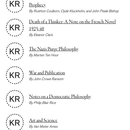
Prophecy
By
Rushton Coulborn
,
Clyde Kluckhohn
, and
John Peale Bishop
Death of a Thinker: A Note on the French Novel
1925-40
By
Eleanor Clark
The Nazis Purge Philosophy
By
Marten Ten Hoor
War and Publication
By
John Crowe Ransom
Notes on a Democratic Philosophy
By
Philip Blair Rice
Art and Science
By
Van Meter Ames