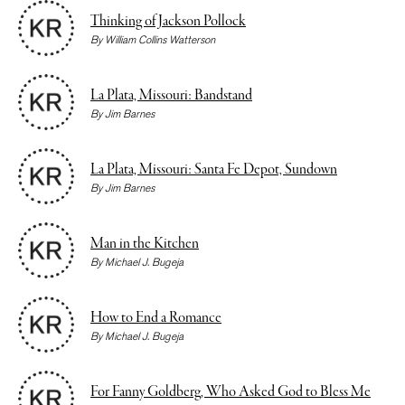
Thinking of Jackson Pollock
By
William Collins Watterson
La Plata, Missouri: Bandstand
By
Jim Barnes
La Plata, Missouri: Santa Fe Depot, Sundown
By
Jim Barnes
Man in the Kitchen
By
Michael J. Bugeja
How to End a Romance
By
Michael J. Bugeja
For Fanny Goldberg, Who Asked God to Bless Me