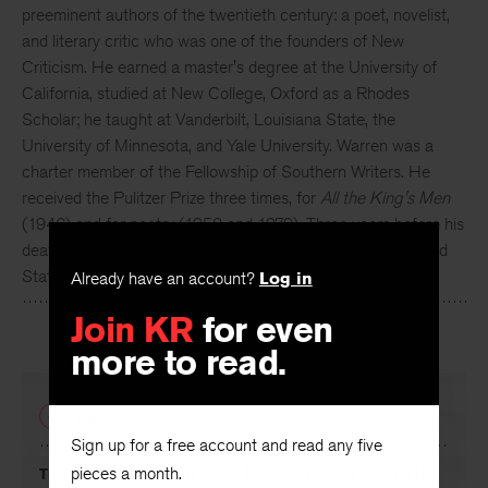
Robert Penn Warren
(1905-1989) was one of the
preeminent authors of the twentieth century: a poet, novelist,
and literary critic who was one of the founders of New
Criticism. He earned a master's degree at the University of
California, studied at New College, Oxford as a Rhodes
Scholar; he taught at Vanderbilt, Louisiana State, the
University of Minnesota, and Yale University. Warren was a
charter member of the Fellowship of Southern Writers. He
received the Pulitzer Prize three times, for
All the King's Men
(1946) and for poetry (1958 and 1979). Three years before his
death, he was appointed the first poet laureate of the United
Already have an account?
Log in
States.
Join KR
for even
more to read.
PREVIOUS
Sign up for a free account and read any five
pieces a month.