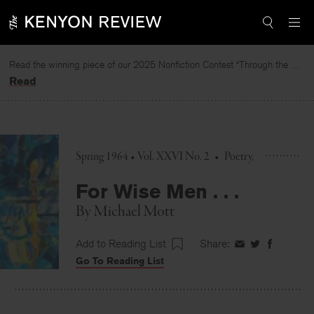
Skip
to
content
Read the winning piece of our 2025 Nonfiction Contest “Through the Mirror” by Jessie Cato selected by Lucy Ives.
Read
Spring 1964 • Vol. XXVI No. 2
•
Poetry
For Wise Men . . .
By
Michael Mott
Add to Reading List
Share:
Share
Share
Share
Go To Reading List
on
on
on
Facebook
Twitter
Faceboo