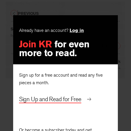
PREVIOUS
Sir John by Starlight
Already have an account?
Log in
By
Michael Mott
Join KR
for even
NEXT
more to read.
Miss Jack
By
Frederick Bock
Sign up for a free account and read any five
pieces a month.
Sign Up and Read for Free
Or become a subscriber today and get