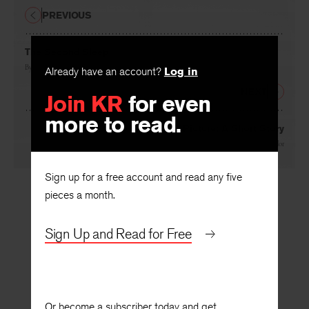
PREVIOUS
The Second Sleep
By
James Dickey
Already have an account?
Log in
NEXT
Join KR
for even
more to read.
The Wolf in the Picture: A Short Story
By
John Taylor
Sign up for a free account and read any five
pieces a month.
Sign Up and Read for Free
Or become a subscriber today and get