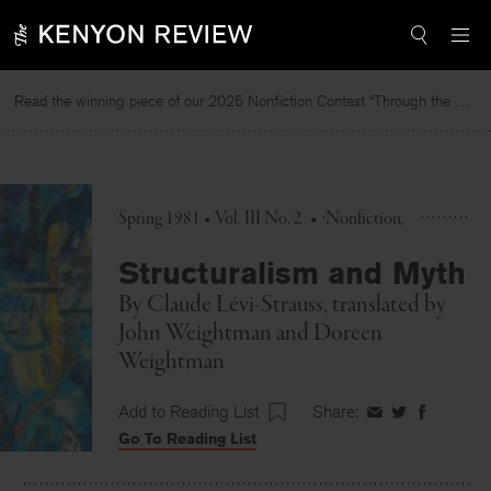
Skip
to
content
Read the winning piece of our 2025 Nonfiction Contest “Through the Mirror” by Jessie Cato selected by Lucy Ives.
Spring 1981 • Vol. III No. 2
•
Nonfiction
Structuralism and Myth
By
Claude Lévi-Strauss
, translated by
John Weightman
and
Doreen
Weightman
Add to Reading List
Share:
Share
Share
Share
Go To Reading List
on
on
on
Facebook
Twitter
Faceboo