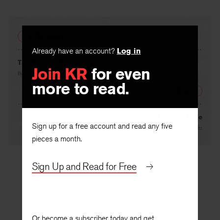
PREVIOUS
Already have an account?
Log in
The Beastly House of Atreus
Join KR
for even
By
D. S. Carne-Ross
more to read.
NEXT
Dante in Exile
Sign up for a free account and read any five
By
Philip Schultz
pieces a month.
Sign Up and Read for Free
Or become a subscriber today and get