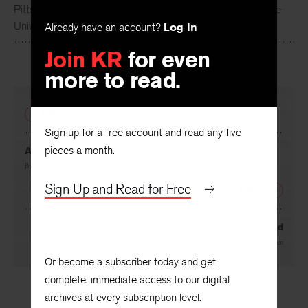
Pittsburgh Press, 2016). McElroy is professor emerita at the
University of Washington and lives in Seattle, Washington.
Already have an account?
Log in
Join KR
for even
more to read.
PREVIOUS
Sign up for a free account and read any five
pieces a month.
Another Love Poem
By
Jayanta Mahapatra
Sign Up and Read for Free
NEXT
Survivor’s Ballad
By
Josephine Jacobsen
Or become a subscriber today and get
complete, immediate access to our digital
archives at every subscription level.