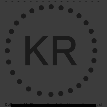
Colleen J. McElroy
is author of
Blood Memory
(University of