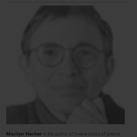
Marilyn Hacker
is the author of twelve books of poems,