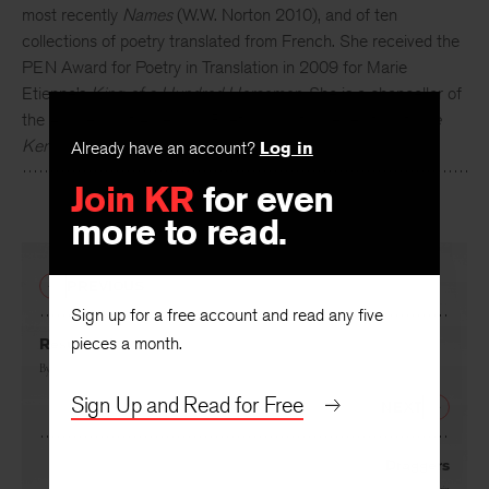
most recently
Names
(W.W. Norton 2010), and of ten
collections of poetry translated from French. She received the
PEN Award for Poetry in Translation in 2009 for Marie
Etienne’s
King of a Hundred Horsemen
. She is a chancellor of
the Academy of American Poets and a former editor of
The
Kenyon Review
.
Already have an account?
Log in
Join KR
for even
more to read.
PREVIOUS
Sign up for a free account and read any five
pieces a month.
Resurrection
By
Ira Sadoff
Sign Up and Read for Free
NEXT
Draggers