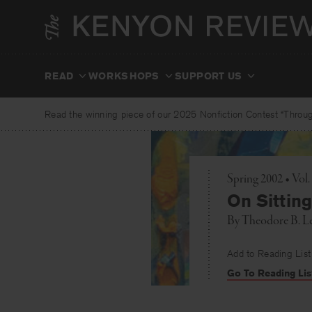
Skip
to
content
READ
WORKSHOPS
SUPPORT US
Read the winning piece of our 2025 Nonfiction Contest “Through
Spring 2002 • Vol
On Sittin
By
Theodore B. L
Add to Reading List
Go To Reading Lis