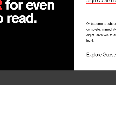
R
for even
Sign Up and R
 read.
Or become a subscr
complete, immediat
digital archives at e
level.
Explore Subscr