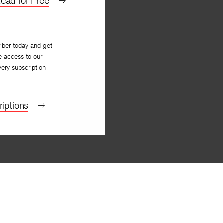
ead for Free
iber today and get
e access to our
very subscription
iptions