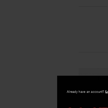
PREV
The Theor
Already have an account?
L
By
David Czuch