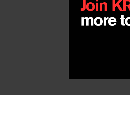
Join K
more to