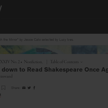
 the Mirror” by Jessie Cato selected by Lucy Ives.
Toggle
. XXIV No. 2
•
Nonfiction
|
Table of Contents
g down to Read Shakespeare Once A
einwand
Share:
Share
Share
Share
on
on
on
t
Facebook
Twitter
Facebook