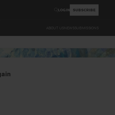
LOGIN
SUBSCRIBE
ABOUT US
NEWS
SUBMISSIONS
Read
gain