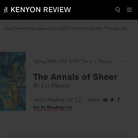
Skip
to
content
Read the winning piece of our 2025 Nonfiction Contest “Through the Mirror” by Jessie Cato selected by Lucy Ives.
Spring 2002 • Vol. XXIV No. 2
•
Poetry
The Annals of Sheer
By
Les Murray
Add to Reading List
Share:
Share
Share
Share
Go To Reading List
on
on
on
Facebook
Twitter
Faceboo