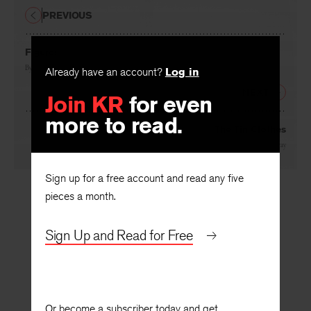
PREVIOUS
Figures
By
Kimiko Hahn
Already have an account?
Log in
NEXT
Join KR
for even
more to read.
The Tin Clothes
By
Les Murray
Sign up for a free account and read any five
pieces a month.
Sign Up and Read for Free
Or become a subscriber today and get