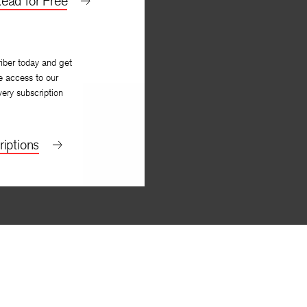
ead for Free
iber today and get
e access to our
very subscription
iptions