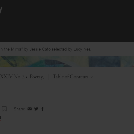
 the Mirror” by Jessie Cato selected by Lucy Ives.
Toggle
. XXIV No. 2
•
Poetry
|
Table of Contents
Share:
Share
Share
Share
on
on
on
t
Facebook
Twitter
Facebook