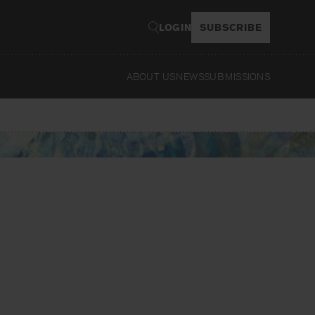
LOGIN
SUBSCRIBE
ABOUT US
NEWS
SUBMISSIONS
Read