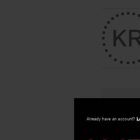
PREV
Workers (
Already have an account?
L
By
Nick Flynn