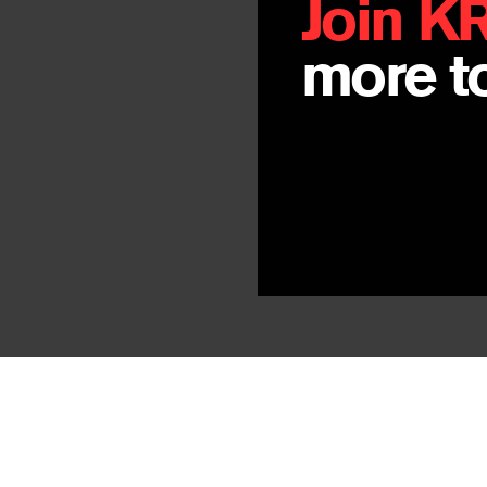
Join K
more to