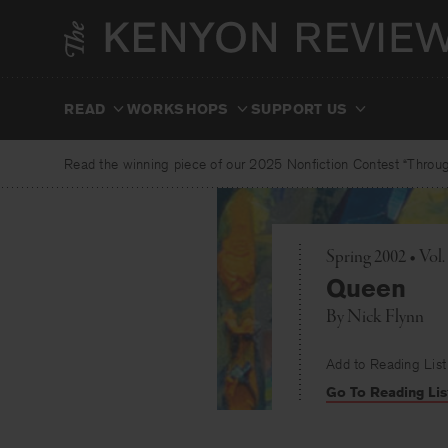
Skip
to
content
READ
WORKSHOPS
SUPPORT US
Read the winning piece of our 2025 Nonfiction Contest “Through
Spring 2002 • Vol
Queen
By
Nick Flynn
Add to Reading List
Go To Reading Lis