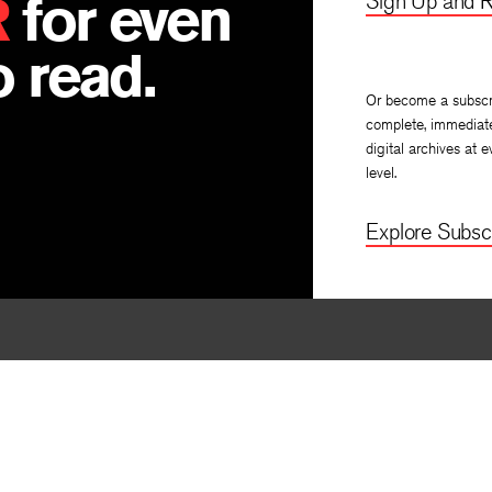
R
for even
Sign Up and R
 read.
Or become a subscr
complete, immediat
digital archives at e
level.
Explore Subscr